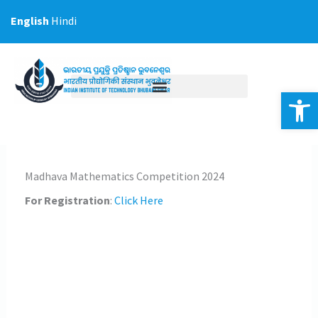
Skip
English
Hindi
to
content
Op
Madhava Mathematics Competition 2024
For Registration
:
Click Here