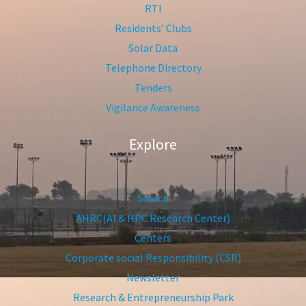
RTI
Residents’ Clubs
Solar Data
Telephone Directory
Tenders
Vigilance Awareness
Explore
Search
AHRC(AI & HPC Research Center)
Centers
Corporate social Responsibility (CSR)
Newsletter
Research & Entrepreneurship Park