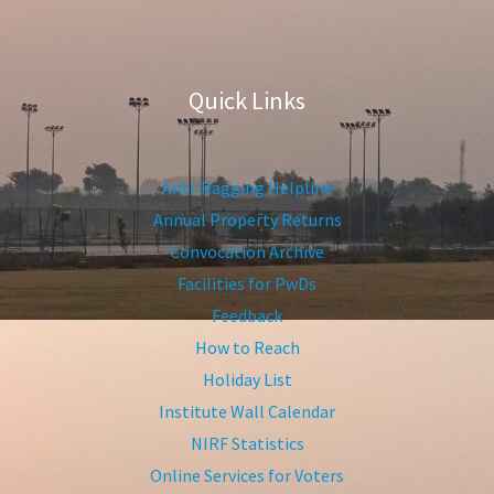
Quick Links
Anti-Ragging Helpline
Annual Property Returns
Convocation Archive
Facilities for PwDs
Feedback
How to Reach
Holiday List
Institute Wall Calendar
NIRF Statistics
Online Services for Voters