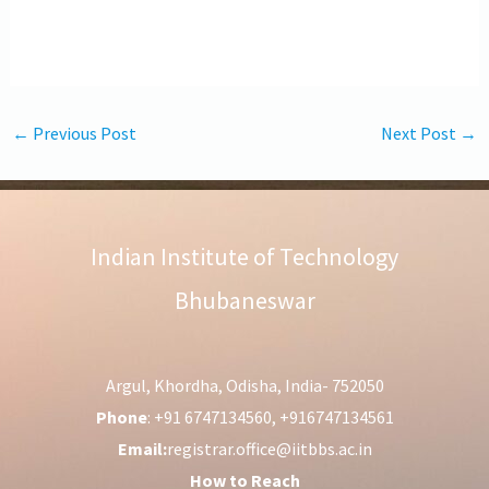
←
Previous Post
Next Post
→
Indian Institute of Technology
Bhubaneswar
Argul, Khordha, Odisha, India- 752050
Phone
: +91 6747134560, +916747134561
Email:
registrar.office@iitbbs.ac.in
How to Reach