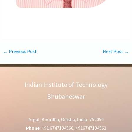
←
Previous Post
Next Post
→
Indian Institute of Technology
Bhubaneswar
Argul, Khordha, Odisha, India- 752050
Phone
: +91 6747134560, +916747134561