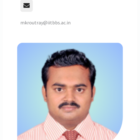
mkroutray@iitbbs.ac.in