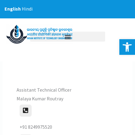
Skip
English
Hindi
to
content
Op
Assistant Technical Officer
Malaya Kumar Routray
+91 8249975520