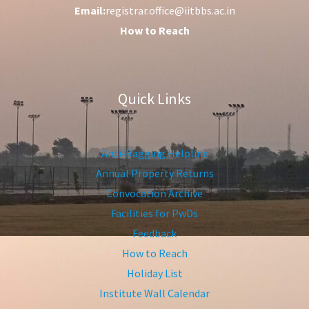
Email:
registrar.office@iitbbs.ac.in
How to Reach
Quick Links
Anti-Ragging Helpline
Annual Property Returns
Convocation Archive
Facilities for PwDs
Feedback
How to Reach
Holiday List
Institute Wall Calendar