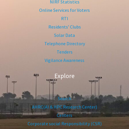
NIRF Statistics
Online Services for Voters
RTI
Residents’ Clubs
Solar Data
Telephone Directory
Tenders
Vigilance Awareness
Explore
Search
AHRC(AI & HPC Research Center)
Centers
Corporate social Responsibility (CSR)