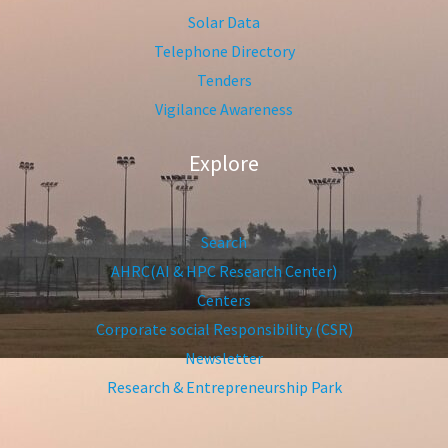
Solar Data
Telephone Directory
Tenders
Vigilance Awareness
Explore
Search
AHRC(AI & HPC Research Center)
Centers
Corporate social Responsibility (CSR)
Newsletter
Research & Entrepreneurship Park