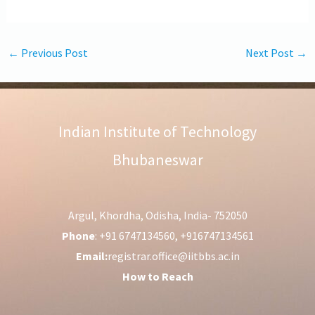
←
Previous Post
Next Post
→
Indian Institute of Technology
Bhubaneswar
Argul, Khordha, Odisha, India- 752050
Phone
: +91 6747134560, +916747134561
Email:
registrar.office@iitbbs.ac.in
How to Reach