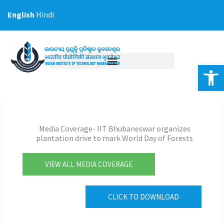
Skip
English
Hindi
to
content
Op
Media Coverage- IIT Bhubaneswar organizes
plantation drive to mark World Day of Forests
VIEW ALL MEDIA COVERAGE
CLICK TO DOWNLOAD