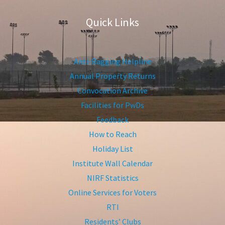
Quick Links
Anti-Ragging Helpline
Annual Property Returns
Convocation Archive
Facilities for PwDs
Feedback
How to Reach
Holiday List
Institute Wall Calendar
NIRF Statistics
Online Services for Voters
RTI
Residents’ Clubs