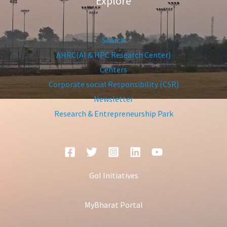
Explore
Search
AHRC(AI & HPC Research Center)
Centers
Corporate social Responsibility (CSR)
Newsletter
Research & Entrepreneurship Park
GoI Initiatives
MyBharat Portal