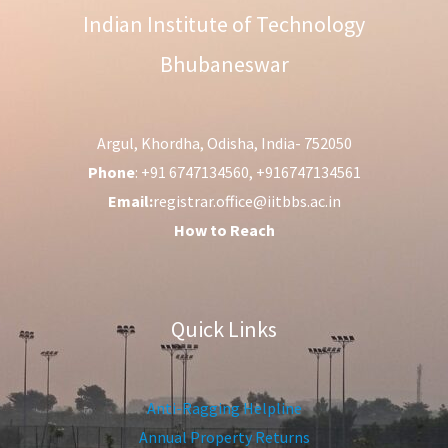
Indian Institute of Technology
Bhubaneswar
Argul, Khordha, Odisha, India- 752050
Phone
: +91 6747134560, +916747134561
Email:
registrar.office@iitbbs.ac.in
How to Reach
Quick Links
Anti-Ragging Helpline
Annual Property Returns