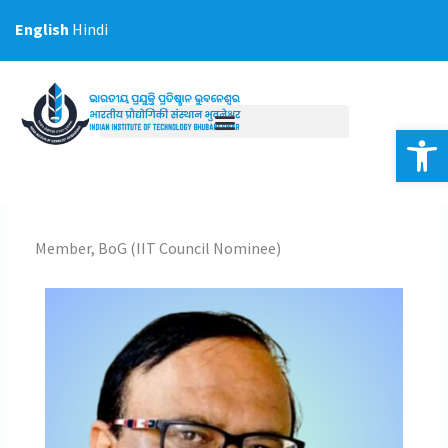
Skip
English
Hindi
to
content
Op
Member, BoG (IIT Council Nominee)