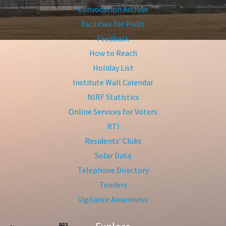
Convocation Archive
Facilities for PwDs
Feedback
How to Reach
Holiday List
Institute Wall Calendar
NIRF Statistics
Online Services for Voters
RTI
Residents’ Clubs
Solar Data
Telephone Directory
Tenders
Vigilance Awareness