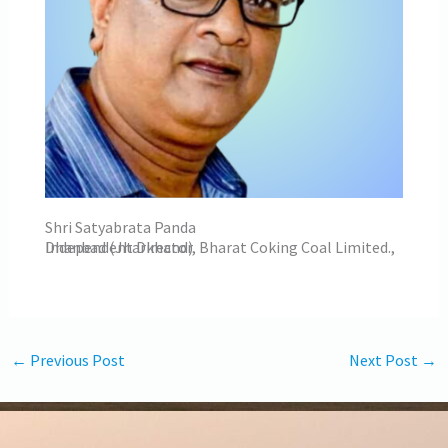
Shri Satyabrata Panda
Independent Director, Bharat Coking Coal Limited., Dhanbad (Jharkhand)
←
Previous Post
Next Post
→