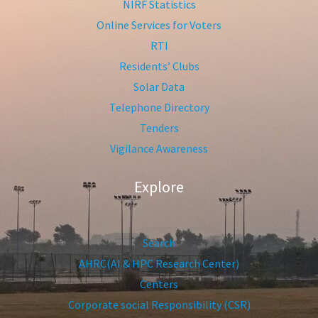
NIRF Statistics
Online Services for Voters
RTI
Residents’ Clubs
Solar Data
Telephone Directory
Tenders
Vigilance Awareness
Explore
Search
AHRC(AI & HPC Research Center)
Centers
Corporate social Responsibility (CSR)