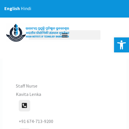
Skip
English
Hindi
to
content
Op
Staff Nurse
Kavita Lenka
+91 674-713-9200