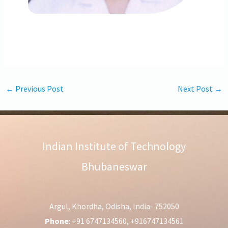
←
Previous Post
Next Post
→
Indian Institute of Technology
Bhubaneswar
Argul, Khordha, Odisha, India- 752050
Phone
: +91 6747134560, +916747134561