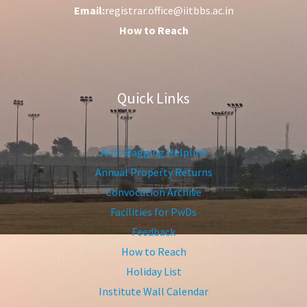
Email:
registrar.office@iitbbs.ac.in
How to Reach
Quick Links
Anti-Ragging Helpline
Annual Property Returns
Convocation Archive
Facilities for PwDs
Feedback
How to Reach
Holiday List
Institute Wall Calendar