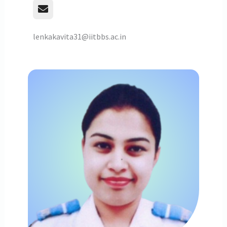
lenkakavita31@iitbbs.ac.in