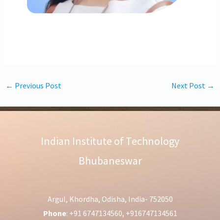
←
Previous Post
Next Post
→
Indian Institute of Technology
Bhubaneswar
Argul, Khordha, Odisha, India- 752050
Phone
: +91 6747134560, +916747134561