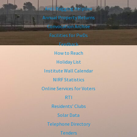
Anti-Ragging Helpline
Annual Property Returns
Convocation Archive
Facilities for PwDs
Feedback
How to Reach
Holiday List
Institute Wall Calendar
NIRF Statistics
Online Services for Voters
RTI
Residents’ Clubs
Solar Data
Telephone Directory
Tenders