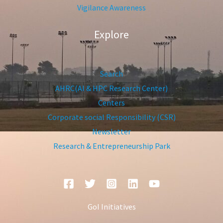
Vigilance Awareness
Explore
Search
AHRC(AI & HPC Research Center)
Centers
Corporate social Responsibility (CSR)
Newsletter
Research & Entrepreneurship Park
GoI Initiatives