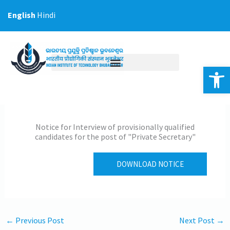
Skip
English
Hindi
to
content
Op
Notice for Interview of provisionally qualified
candidates for the post of "Private Secretary"
DOWNLOAD NOTICE
←
Previous Post
Next Post
→