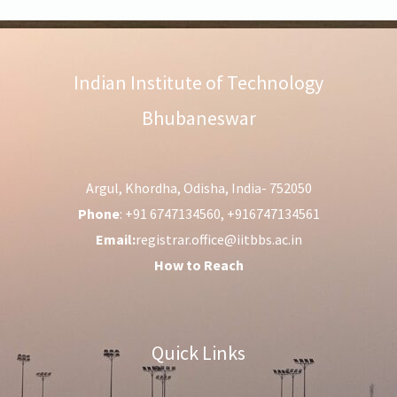
Indian Institute of Technology
Bhubaneswar
Argul, Khordha, Odisha, India- 752050
Phone
: +91 6747134560, +916747134561
Email:
registrar.office@iitbbs.ac.in
How to Reach
Quick Links