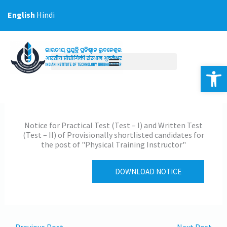
Skip
English
Hindi
to
content
Op
Notice for Practical Test (Test – I) and Written Test
(Test – II) of Provisionally shortlisted candidates for
the post of "Physical Training Instructor"
DOWNLOAD NOTICE
←
Previous Post
Next Post
→