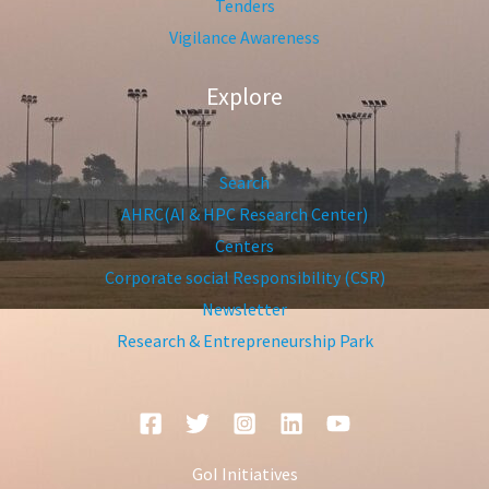
Tenders
Vigilance Awareness
Explore
Search
AHRC(AI & HPC Research Center)
Centers
Corporate social Responsibility (CSR)
Newsletter
Research & Entrepreneurship Park
GoI Initiatives