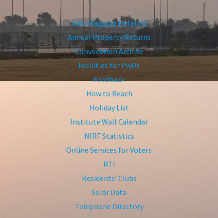
Anti-Ragging Helpline
Annual Property Returns
Convocation Archive
Facilities for PwDs
Feedback
How to Reach
Holiday List
Institute Wall Calendar
NIRF Statistics
Online Services for Voters
RTI
Residents’ Clubs
Solar Data
Telephone Directory