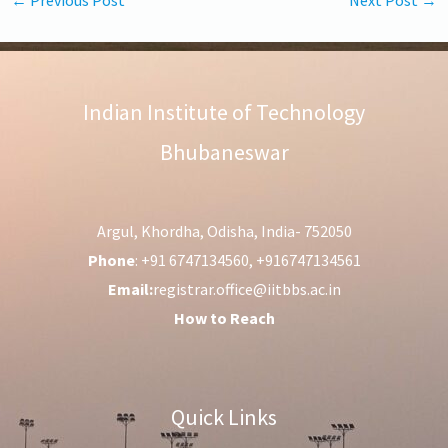
Indian Institute of Technology
Bhubaneswar
Argul, Khordha, Odisha, India- 752050
Phone
: +91 6747134560, +916747134561
Email:
registrar.office@iitbbs.ac.in
How to Reach
Quick Links