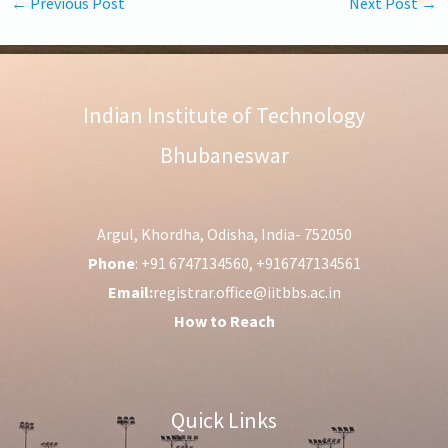
←
Previous Post
Next Post
→
Indian Institute of Technology
Bhubaneswar
Argul, Khordha, Odisha, India- 752050
Phone
: +91 6747134560, +916747134561
Email:
registrar.office@iitbbs.ac.in
How to Reach
Quick Links