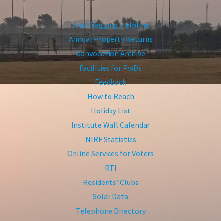
Anti-Ragging Helpline
Annual Property Returns
Convocation Archive
Facilities for PwDs
Feedback
How to Reach
Holiday List
Institute Wall Calendar
NIRF Statistics
Online Services for Voters
RTI
Residents’ Clubs
Solar Data
Telephone Directory