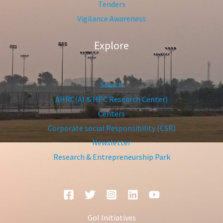
Tenders
Vigilance Awareness
Explore
Search
AHRC(AI & HPC Research Center)
Centers
Corporate social Responsibility (CSR)
Newsletter
Research & Entrepreneurship Park
GoI Initiatives