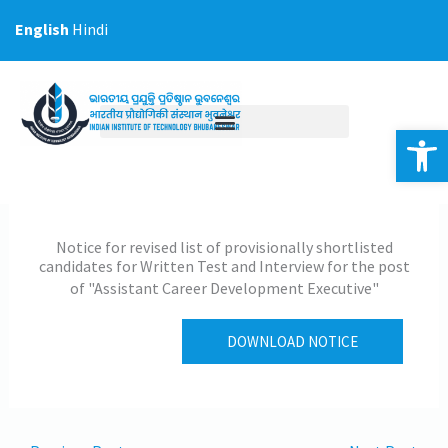
Skip
English
Hindi
to
content
Op
Notice for revised list of provisionally shortlisted
candidates for Written Test and Interview for the post
of "Assistant Career Development Executive"
DOWNLOAD NOTICE