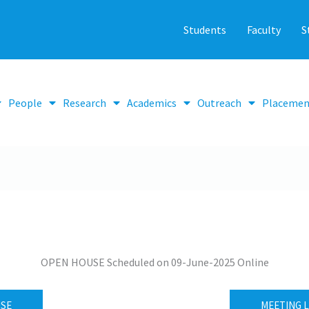
Students
Faculty
S
People
Research
Academics
Outreach
Placemen
OPEN HOUSE Scheduled on 09-June-2025 Online
USE
MEETING L