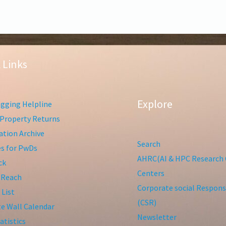
 Links
Explore
gging Helpline
Property Returns
tion Archive
Search
ies for PwDs
AHRC(AI & HPC Research 
ck
Centers
 Reach
Corporate social Responsi
 List
(CSR)
te Wall Calendar
Newsletter
atistics