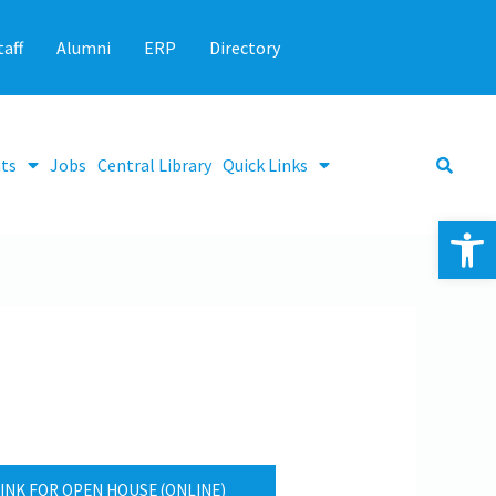
taff
Alumni
ERP
Directory
ts
Jobs
Central Library
Quick Links
Op
INK FOR OPEN HOUSE (ONLINE)