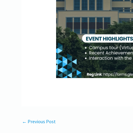
←
Previous Post