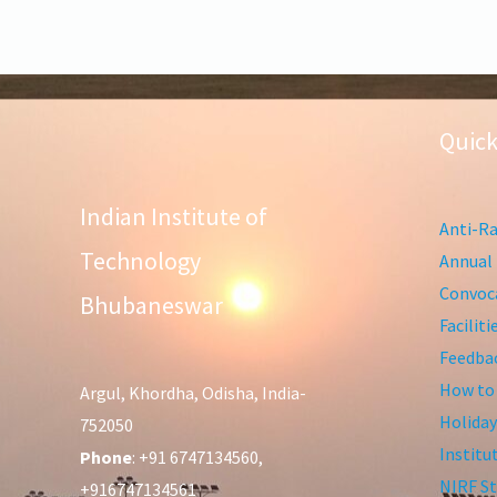
Quick
Indian Institute of
Anti-Ra
Technology
Annual 
Convoca
Bhubaneswar
Facilit
Feedba
How to
Argul, Khordha, Odisha, India-
Holiday
752050
Institu
Phone
: +91 6747134560,
NIRF St
+916747134561