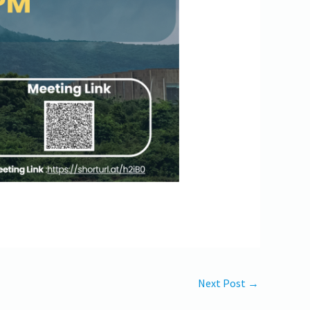
Next Post
→