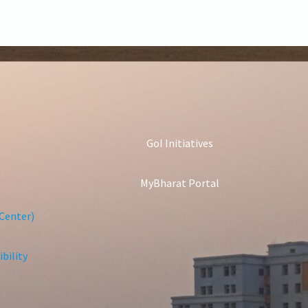
GoI Initiatives
MyBharat Portal
Center)
bility