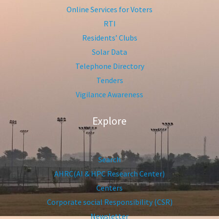
Online Services for Voters
RTI
Residents’ Clubs
Solar Data
Telephone Directory
Tenders
Vigilance Awareness
Explore
Search
AHRC(AI & HPC Research Center)
Centers
Corporate social Responsibility (CSR)
Newsletter