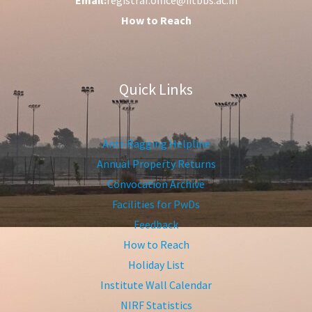
How to Reach
Quick Links
Anti-Ragging Helpline
Annual Property Returns
Convocation Archive
Facilities for PwDs
Feedback
How to Reach
Holiday List
Institute Wall Calendar
NIRF Statistics