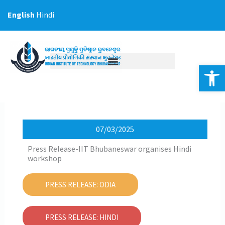
Skip
English
Hindi
to
content
Op
07/03/2025
Press Release-IIT Bhubaneswar organises Hindi
workshop
PRESS RELEASE: ODIA
PRESS RELEASE: HINDI