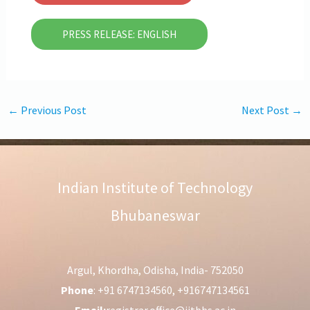
PRESS RELEASE: ENGLISH
←
Previous Post
Next Post
→
Indian Institute of Technology
Bhubaneswar
Argul, Khordha, Odisha, India- 752050
Phone
: +91 6747134560, +916747134561
Email:
registrar.office@iitbbs.ac.in