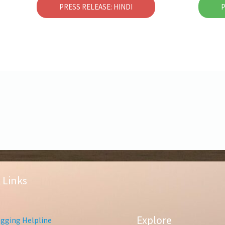
PRESS RELEASE: HINDI
P
 Links
Explore
gging Helpline