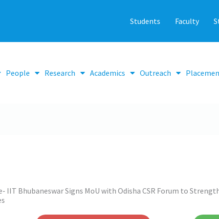
Students
Faculty
S
People
Research
Academics
Outreach
Placemen
e- IIT Bhubaneswar Signs MoU with Odisha CSR Forum to Streng
es