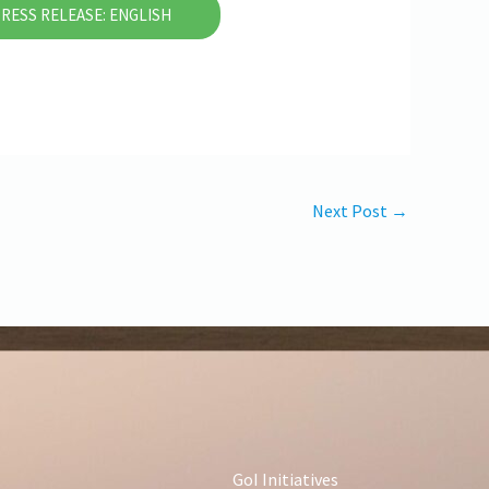
RESS RELEASE: ENGLISH
Next Post
→
GoI Initiatives