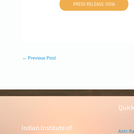
PRESS RELEASE: ODIA
←
Previous Post
Quick
Indian Institute of
Anti-Ra