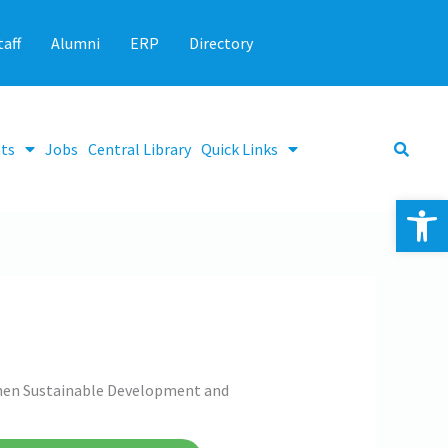
taff
Alumni
ERP
Directory
ts
Jobs
Central Library
Quick Links
Op
then Sustainable Development and