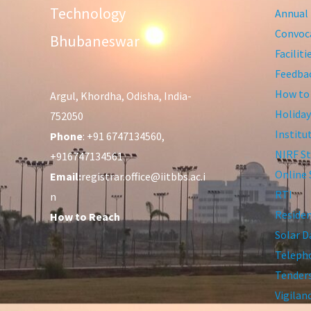
Technology
Annual 
Convoca
Bhubaneswar
Facilit
Feedba
How to
Argul, Khordha, Odisha, India-
Holiday
752050
Institu
Phone
: +91 6747134560,
NIRF St
+916747134561
Online 
Email:
registrar.office@iitbbs.ac.i
RTI
n
Residen
How to Reach
Solar D
Telepho
Tender
Vigilan