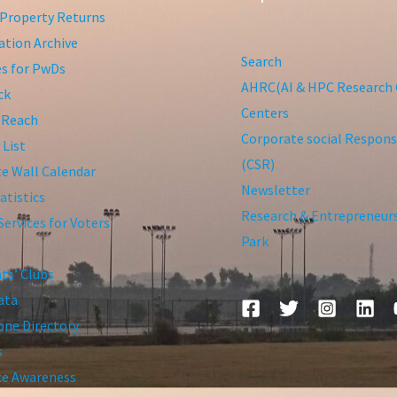
Property Returns
tion Archive
Search
ies for PwDs
AHRC(AI & HPC Research 
ck
Centers
 Reach
Corporate social Responsi
 List
(CSR)
te Wall Calendar
Newsletter
atistics
Research & Entrepreneur
Services for Voters
Park
ts’ Clubs
ata
ne Directory
s
ce Awareness