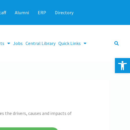
taff
Alumni
ERP
Directory
ts
Jobs
Central Library
Quick Links
Op
s the drivers, causes and impacts of