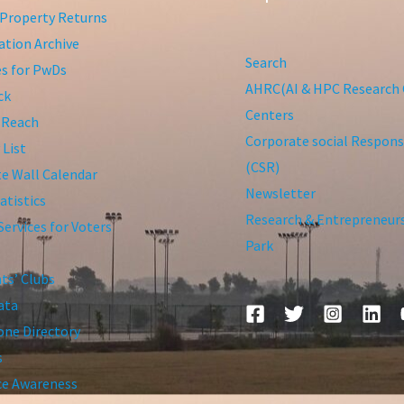
Property Returns
tion Archive
Search
ies for PwDs
AHRC(AI & HPC Research 
ck
Centers
 Reach
Corporate social Responsi
 List
(CSR)
te Wall Calendar
Newsletter
atistics
Research & Entrepreneur
Services for Voters
Park
ts’ Clubs
ata
ne Directory
s
ce Awareness