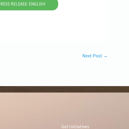
RESS RELEASE: ENGLISH
Next Post
→
GoI Initiatives