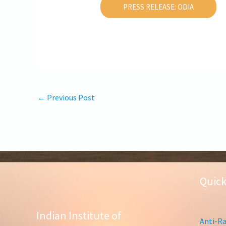
PRESS RELEASE: ODIA
←
Previous Post
Quick
Indian Institute of
Anti-Ra