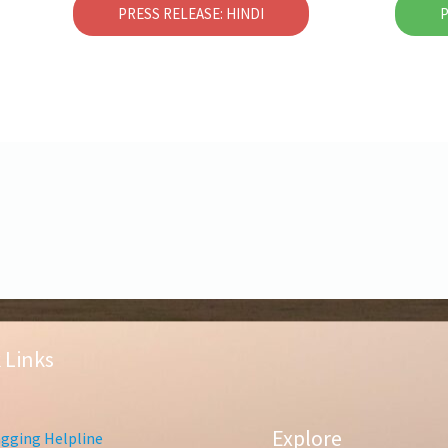
PRESS RELEASE: HINDI
P
 Links
Explore
gging Helpline