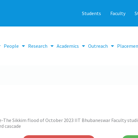
Students
Faculty
S
People
Research
Academics
Outreach
Placemen
e-The Sikkim flood of October 2023 IIT Bhubaneswar Faculty studie
rd cascade