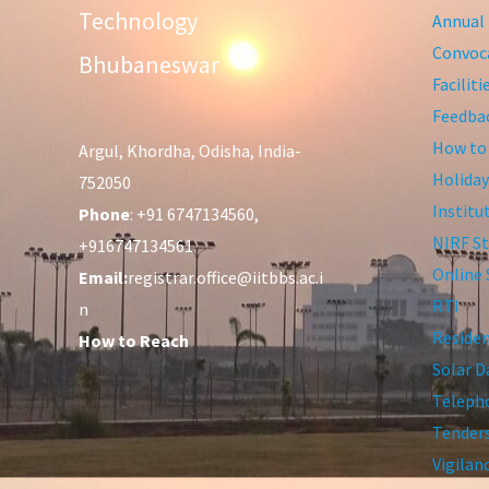
Technology
Annual 
Convoca
Bhubaneswar
Facilit
Feedba
How to
Argul, Khordha, Odisha, India-
Holiday
752050
Institu
Phone
: +91 6747134560,
NIRF St
+916747134561
Online 
Email:
registrar.office@iitbbs.ac.i
RTI
n
Residen
How to Reach
Solar D
Telepho
Tender
Vigilan