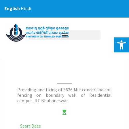
Skip
English
Hindi
to
content
Op
Providing and fixing of 3626 Mtr concertina coil
fencing on boundary wall of Residential
campus, IIT Bhubaneswar
Start Date