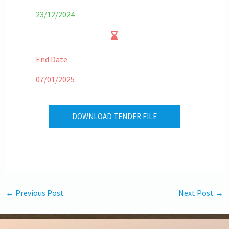
23/12/2024
End Date
07/01/2025
DOWNLOAD TENDER FILE
←
Previous Post
Next Post
→