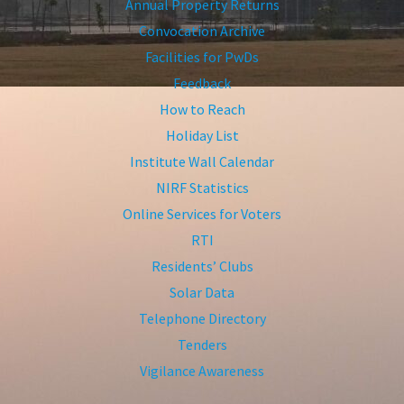
Annual Property Returns
Convocation Archive
Facilities for PwDs
Feedback
How to Reach
Holiday List
Institute Wall Calendar
NIRF Statistics
Online Services for Voters
RTI
Residents’ Clubs
Solar Data
Telephone Directory
Tenders
Vigilance Awareness