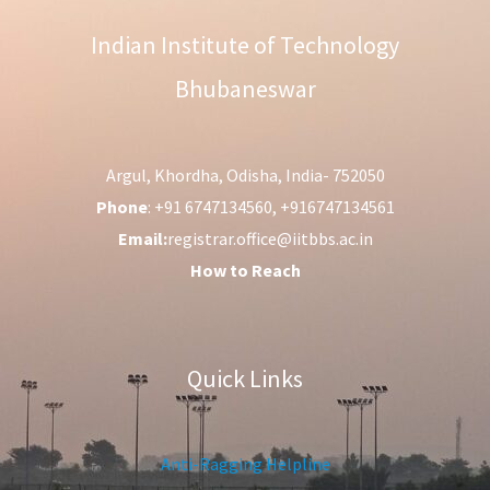
Indian Institute of Technology
Bhubaneswar
Argul, Khordha, Odisha, India- 752050
Phone
: +91 6747134560, +916747134561
Email:
registrar.office@iitbbs.ac.in
How to Reach
Quick Links
Anti-Ragging Helpline