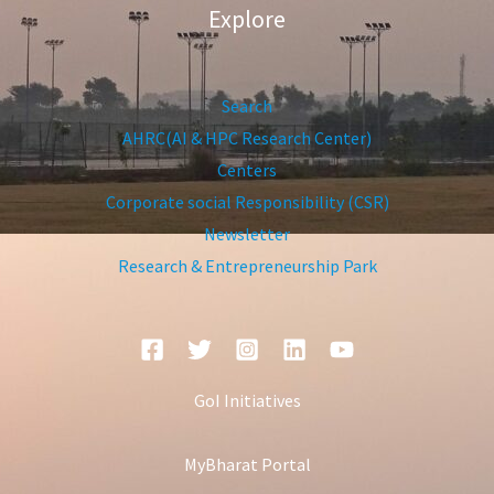
Explore
Search
AHRC(AI & HPC Research Center)
Centers
Corporate social Responsibility (CSR)
Newsletter
Research & Entrepreneurship Park
GoI Initiatives
MyBharat Portal