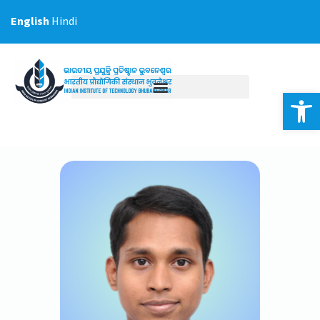
Skip
English
Hindi
to
content
Op