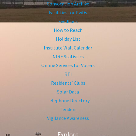
Convocation Archive
Facilities for PwDs
Feedback
How to Reach
Holiday List
Institute Wall Calendar
NIRF Statistics
Online Services for Voters
RTI
Residents’ Clubs
Solar Data
Telephone Directory
Tenders
Vigilance Awareness
Explore