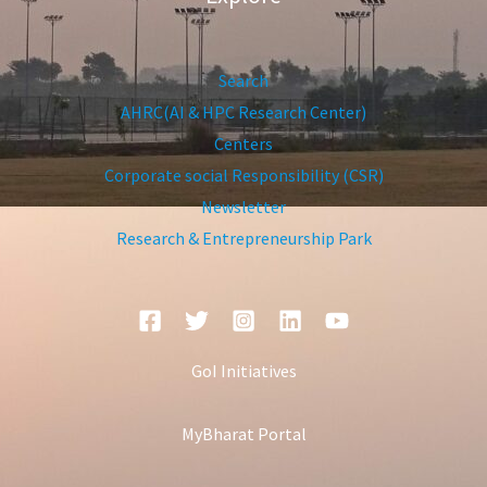
Search
AHRC(AI & HPC Research Center)
Centers
Corporate social Responsibility (CSR)
Newsletter
Research & Entrepreneurship Park
GoI Initiatives
MyBharat Portal