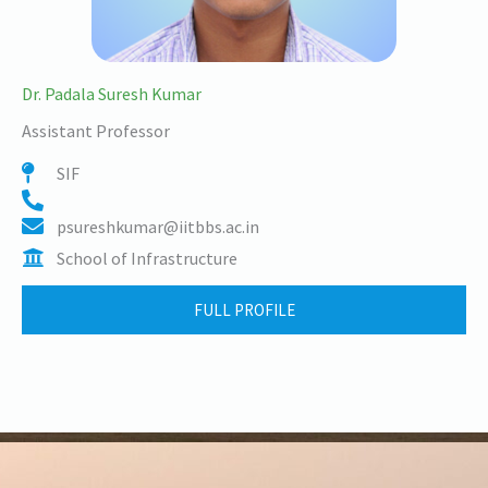
Dr. Padala Suresh Kumar
Assistant Professor
SIF
psureshkumar@iitbbs.ac.in
School of Infrastructure
FULL PROFILE