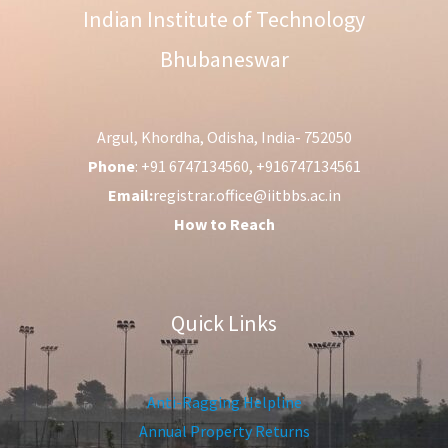
Indian Institute of Technology
Bhubaneswar
Argul, Khordha, Odisha, India- 752050
Phone
: +91 6747134560, +916747134561
Email:
registrar.office@iitbbs.ac.in
How to Reach
Quick Links
Anti-Ragging Helpline
Annual Property Returns