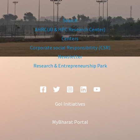
Search
AHRC(AI & HPC Research Center)
Centers
Corporate social Responsibility (CSR)
Newsletter
Research & Entrepreneurship Park
GoI Initiatives
MyBharat Portal