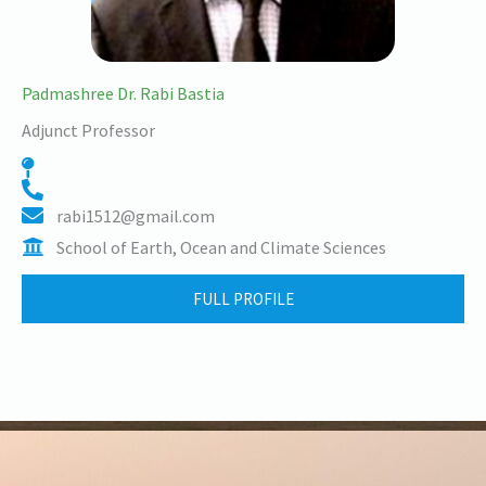
Padmashree Dr. Rabi Bastia
Adjunct Professor
rabi1512@gmail.com
School of Earth, Ocean and Climate Sciences
FULL PROFILE