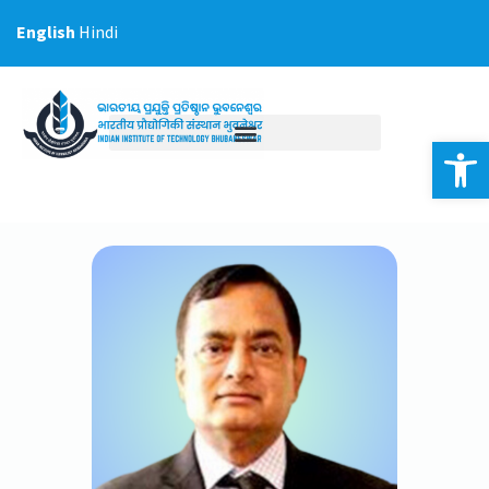
Skip
English
Hindi
to
content
Op