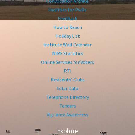
Convocation Archive
Facilities for PwDs
Feedback
How to Reach
Holiday List
Institute Wall Calendar
NIRF Statistics
Online Services for Voters
RTI
Residents’ Clubs
Solar Data
Telephone Directory
Tenders
Vigilance Awareness
Explore