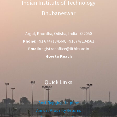
Indian Institute of Technology
Bhubaneswar
Argul, Khordha, Odisha, India- 752050
Phone
: +91 6747134560, +916747134561
Email:
registrar.office@iitbbs.ac.in
How to Reach
Quick Links
Anti-Ragging Helpline
Annual Property Returns