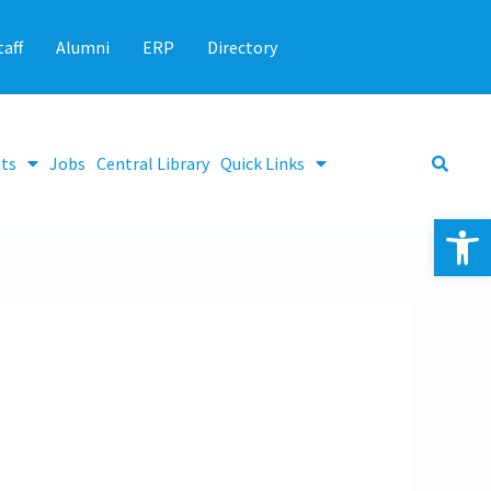
taff
Alumni
ERP
Directory
ts
Jobs
Central Library
Quick Links
Op