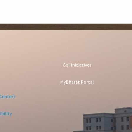
GoI Initiatives
MyBharat Portal
Center)
bility