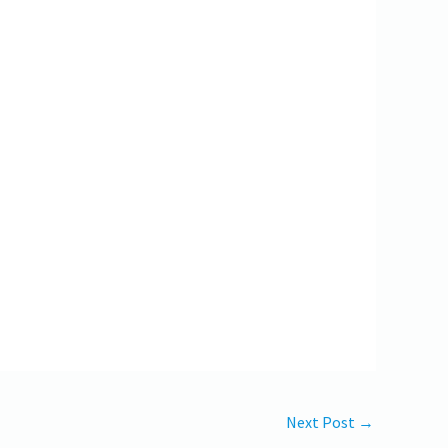
Next Post
→