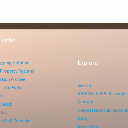
 Links
Explore
gging Helpline
Property Returns
tion Archive
Search
ies for PwDs
AHRC(AI & HPC Research 
ck
Centers
 Reach
Corporate social Responsi
 List
(CSR)
te Wall Calendar
Newsletter