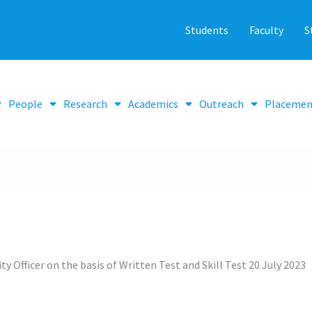
Students
Faculty
S
People
Research
Academics
Outreach
Placemen
ty Officer on the basis of Written Test and Skill Test 20 July 2023