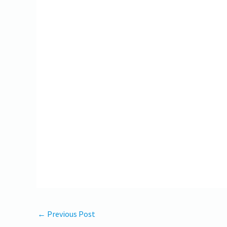
←
Previous Post