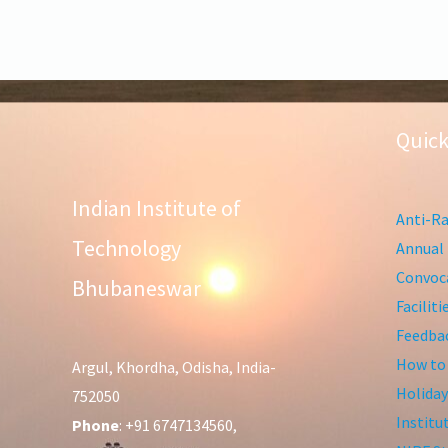
Quick
Indian Institute of
Anti-Ra
Technology
Annual 
Convoca
Bhubaneswar
Facilit
Feedba
How to
Argul, Khordha, Odisha, India-
Holiday
752050
Institu
Phone
: +91 6747134560,