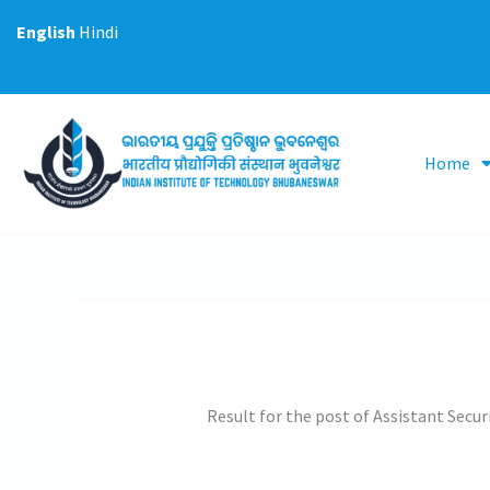
Skip
English
Hindi
to
content
Home
Result for the post of Assistant Securi