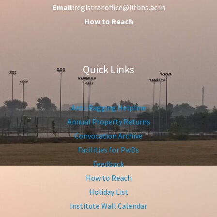
Email:
registrar.office@iitbbs.ac.in
How to Reach
Quick Links
Anti-Ragging Helpline
Annual Property Returns
Convocation Archive
Facilities for PwDs
Feedback
How to Reach
Holiday List
Institute Wall Calendar