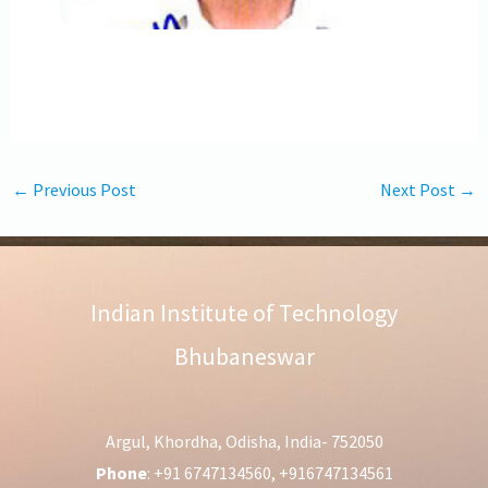
←
Previous Post
Next Post
→
Indian Institute of Technology
Bhubaneswar
Argul, Khordha, Odisha, India- 752050
Phone
: +91 6747134560, +916747134561