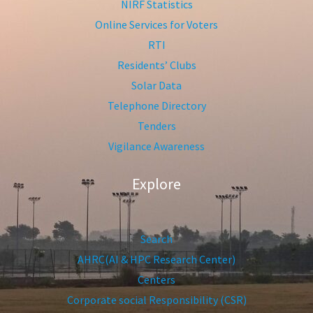
NIRF Statistics
Online Services for Voters
RTI
Residents’ Clubs
Solar Data
Telephone Directory
Tenders
Vigilance Awareness
Explore
Search
AHRC(AI & HPC Research Center)
Centers
Corporate social Responsibility (CSR)