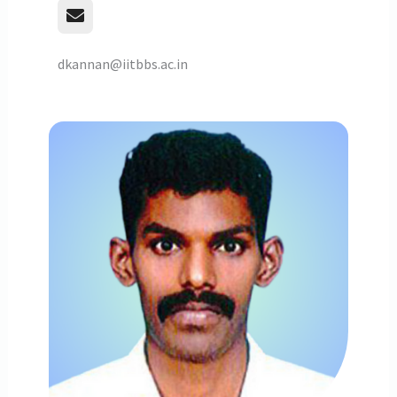
dkannan@iitbbs.ac.in