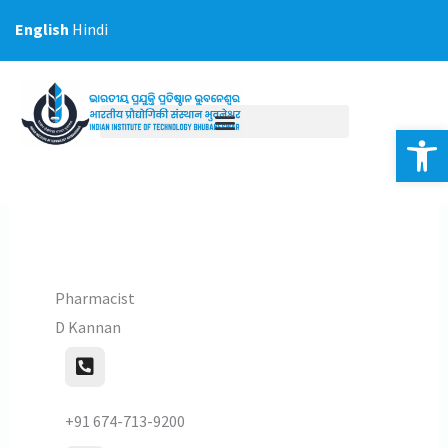
Skip
English
Hindi
to
content
Op
Pharmacist
D Kannan
+91 674-713-9200