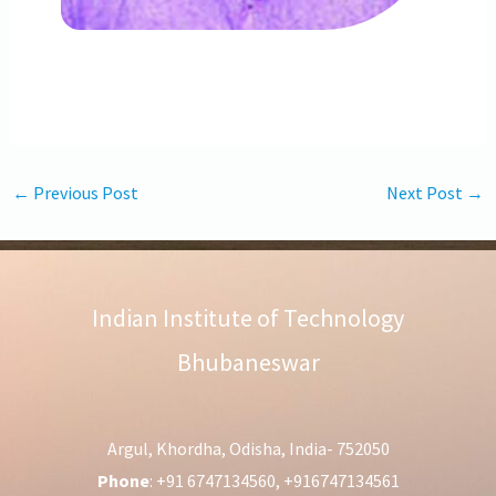
←
Previous Post
Next Post
→
Indian Institute of Technology
Bhubaneswar
Argul, Khordha, Odisha, India- 752050
Phone
: +91 6747134560, +916747134561