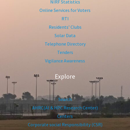
NIRF Statistics
Online Services for Voters
RTI
Residents’ Clubs
Solar Data
Telephone Directory
Tenders
Vigilance Awareness
Explore
Search
AHRC(AI & HPC Research Center)
Centers
Corporate social Responsibility (CSR)