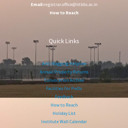
Email:
registrar.office@iitbbs.ac.in
How to Reach
Quick Links
Anti-Ragging Helpline
Annual Property Returns
Convocation Archive
Facilities for PwDs
Feedback
How to Reach
Holiday List
Institute Wall Calendar