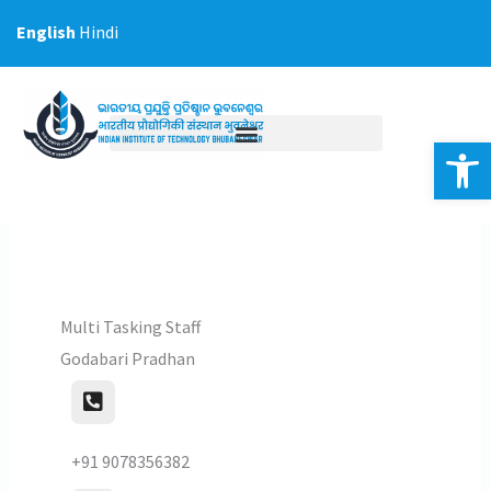
Skip
English
Hindi
to
content
Op
Multi Tasking Staff
Godabari Pradhan
+91 9078356382