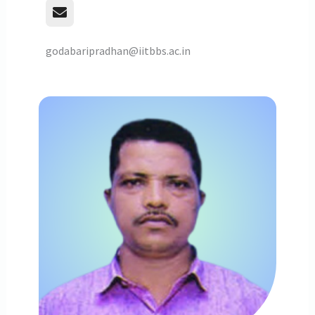
godabaripradhan@iitbbs.ac.in