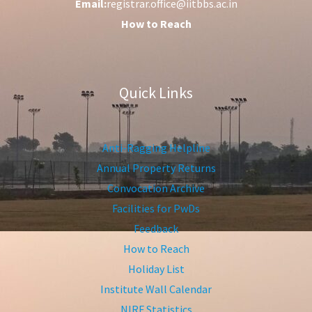
Email:
registrar.office@iitbbs.ac.in
How to Reach
Quick Links
Anti-Ragging Helpline
Annual Property Returns
Convocation Archive
Facilities for PwDs
Feedback
How to Reach
Holiday List
Institute Wall Calendar
NIRF Statistics