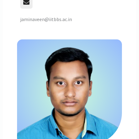
jaminaveen@iitbbs.ac.in