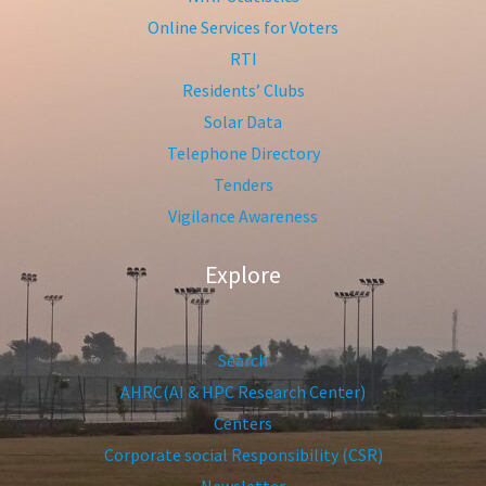
Online Services for Voters
RTI
Residents’ Clubs
Solar Data
Telephone Directory
Tenders
Vigilance Awareness
Explore
Search
AHRC(AI & HPC Research Center)
Centers
Corporate social Responsibility (CSR)
Newsletter