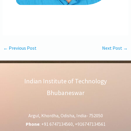
←
Previous Post
Next Post
→
Indian Institute of Technology
Bhubaneswar
Argul, Khordha, Odisha, India- 752050
Phone
: +91 6747134560, +916747134561