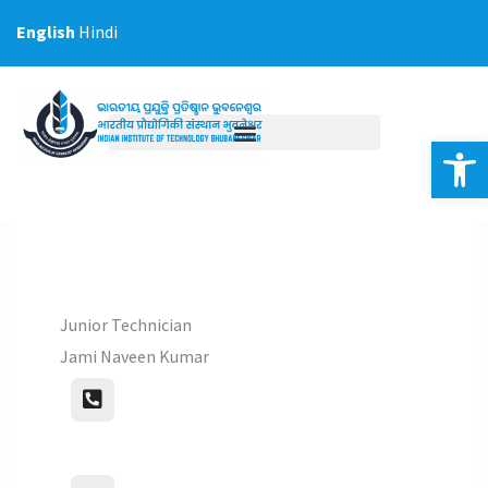
Skip
English
Hindi
to
content
Op
Junior Technician
Jami Naveen Kumar