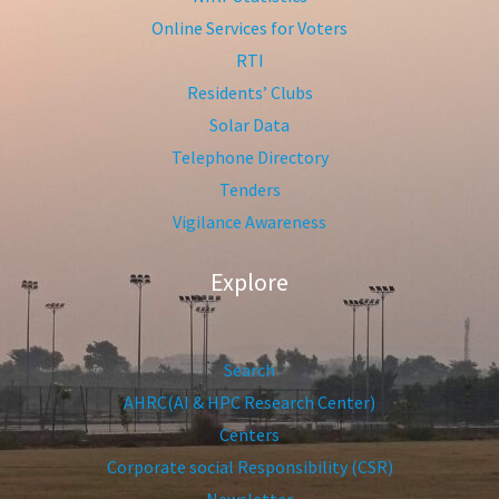
Online Services for Voters
RTI
Residents’ Clubs
Solar Data
Telephone Directory
Tenders
Vigilance Awareness
Explore
Search
AHRC(AI & HPC Research Center)
Centers
Corporate social Responsibility (CSR)
Newsletter