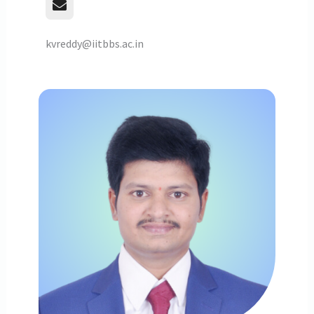
kvreddy@iitbbs.ac.in