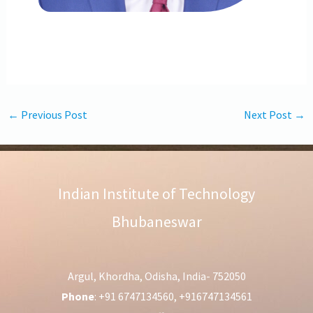
←
Previous Post
Next Post
→
Indian Institute of Technology
Bhubaneswar
Argul, Khordha, Odisha, India- 752050
Phone
: +91 6747134560, +916747134561