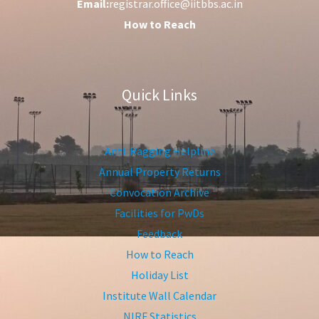
Email:
registrar.office@iitbbs.ac.in
How to Reach
Quick Links
Anti-Ragging Helpline
Annual Property Returns
Convocation Archive
Facilities for PwDs
Feedback
How to Reach
Holiday List
Institute Wall Calendar
NIRF Statistics