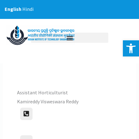
Skip
English
Hindi
to
content
Op
Assistant Horticulturist
Kamireddy Visweswara Reddy