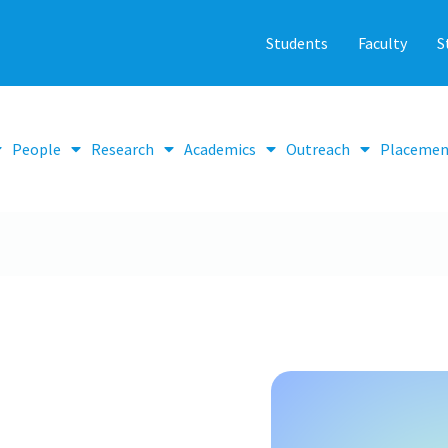
Students
Faculty
S
People
Research
Academics
Outreach
Placemen