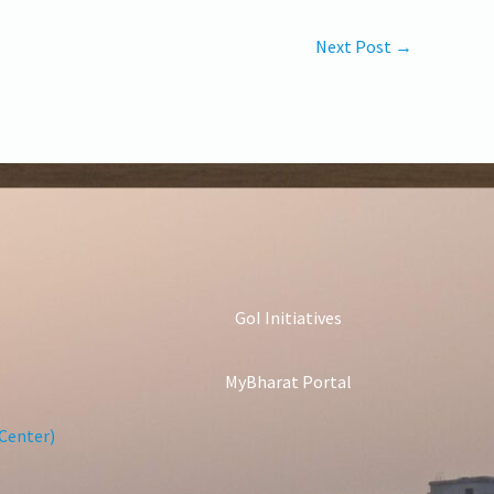
Next Post
→
GoI Initiatives
MyBharat Portal
Center)