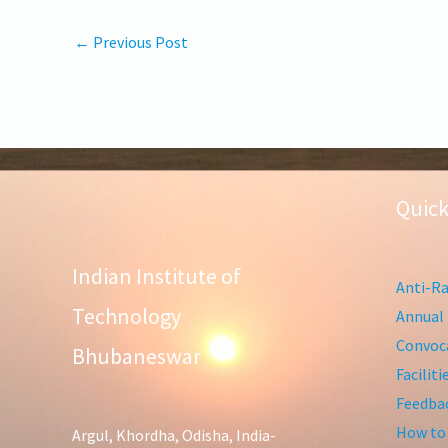
←
Previous Post
Quick
Indian Institute of
Anti-Ra
Technology
Annual 
Convoca
Bhubaneswar
Facilit
Feedba
How to
Argul, Khordha, Odisha, India-