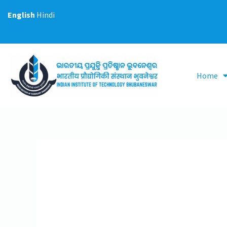
Skip
English
Hindi
to
content
Home