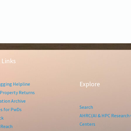
 Links
Explore
gging Helpline
Property Returns
tion Archive
Search
ies for PwDs
AHRC(AI & HPC Research 
ck
Centers
 Reach