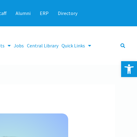
taff
Alumni
ERP
Directory
ts
Jobs
Central Library
Quick Links
Op