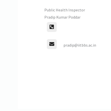
Public Health Inspector
Pradip Kumar Poddar
pradip@iitbbs.ac.in