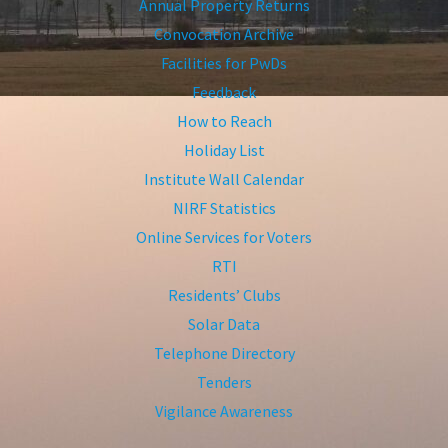
Annual Property Returns
Convocation Archive
Facilities for PwDs
Feedback
How to Reach
Holiday List
Institute Wall Calendar
NIRF Statistics
Online Services for Voters
RTI
Residents’ Clubs
Solar Data
Telephone Directory
Tenders
Vigilance Awareness