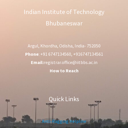
Indian Institute of Technology
Bhubaneswar
Argul, Khordha, Odisha, India- 752050
Phone
: +91 6747134560, +916747134561
Email:
registrar.office@iitbbs.ac.in
How to Reach
Quick Links
Anti-Ragging Helpline