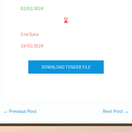
02/02/2024
End Date
19/02/2024
DOWNLOAD TENDER FILE
←
Previous Post
Next Post
→