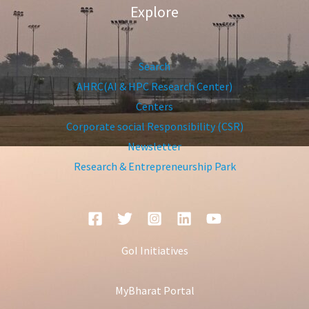
Explore
Search
AHRC(AI & HPC Research Center)
Centers
Corporate social Responsibility (CSR)
Newsletter
Research & Entrepreneurship Park
GoI Initiatives
MyBharat Portal