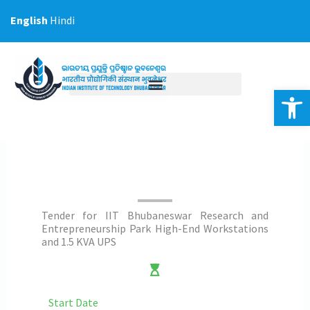
Skip
English
Hindi
to
content
Op
Tender for IIT Bhubaneswar Research and
Entrepreneurship Park High-End Workstations
and 1.5 KVA UPS
Start Date