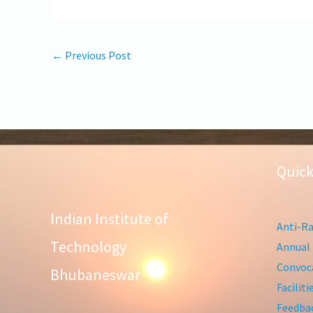
←
Previous Post
Quick
Indian Institute of
Anti-Ra
Technology
Annual 
Convoca
Bhubaneswar
Facilit
Feedba