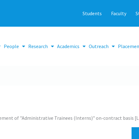
Students
Faculty
S
People
Research
Academics
Outreach
Placemen
ment of "Administrative Trainees (Interns)" on-contract basis [L