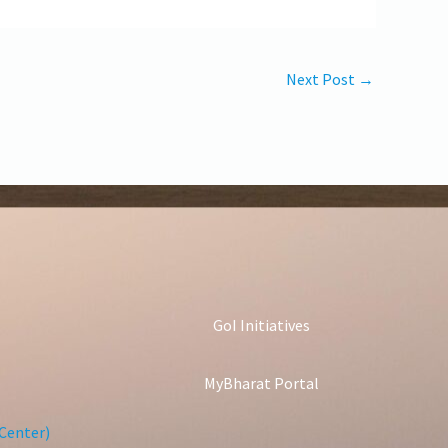
Next Post
→
GoI Initiatives
MyBharat Portal
Center)