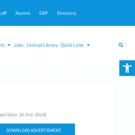
taff
Alumni
ERP
Directory
ts
Jobs
Central Library
Quick Links
Op
ast Date: 16-Oct-2024]
DOWNLOAD ADVERTISMENT