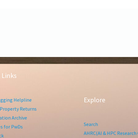
 Links
Explore
gging Helpline
Property Returns
tion Archive
Search
ies for PwDs
AHRC(AI & HPC Research 
ck