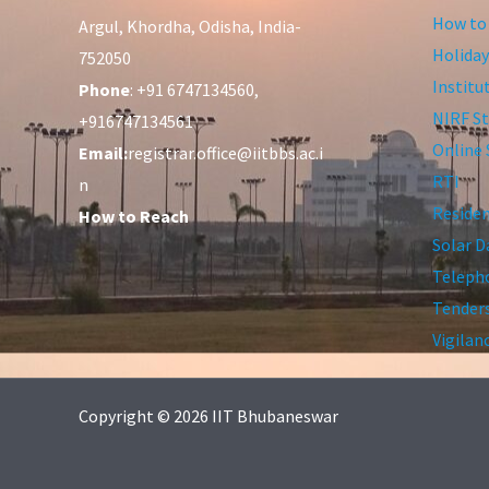
How to
Argul, Khordha, Odisha, India-
Holiday
752050
Institu
Phone
: +91 6747134560,
NIRF St
+916747134561
Online 
Email:
registrar.office@iitbbs.ac.i
RTI
n
Residen
How to Reach
Solar D
Telepho
Tender
Vigilan
Copyright © 2026 IIT Bhubaneswar