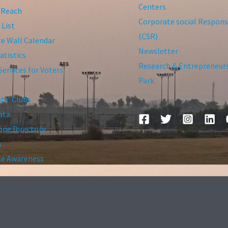
Centers
 Reach
Corporate social Responsi
 List
(CSR)
te Wall Calendar
Newsletter
atistics
Research & Entrepreneur
Services for Voters
Park
ts’ Clubs
ata
ne Directory
s
ce Awareness