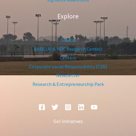
Explore
Search
AHRC(AI & HPC Research Center)
Centers
Corporate social Responsibility (CSR)
Newsletter
Research & Entrepreneurship Park
GoI Initiatives