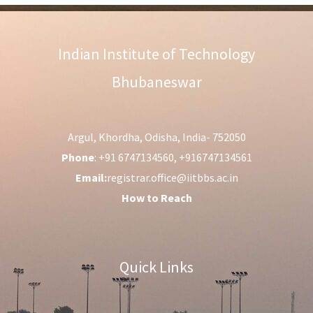
Indian Institute of Technology
Bhubaneswar
Argul, Khordha, Odisha, India- 752050
Phone
: +91 6747134560, +916747134561
Email:
registrar.office@iitbbs.ac.in
How to Reach
Quick Links