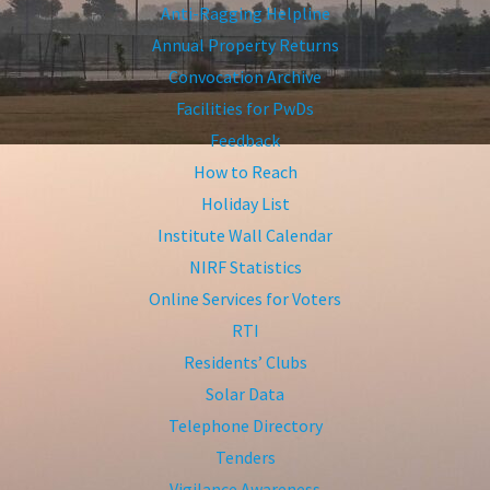
Anti-Ragging Helpline
Annual Property Returns
Convocation Archive
Facilities for PwDs
Feedback
How to Reach
Holiday List
Institute Wall Calendar
NIRF Statistics
Online Services for Voters
RTI
Residents’ Clubs
Solar Data
Telephone Directory
Tenders
Vigilance Awareness