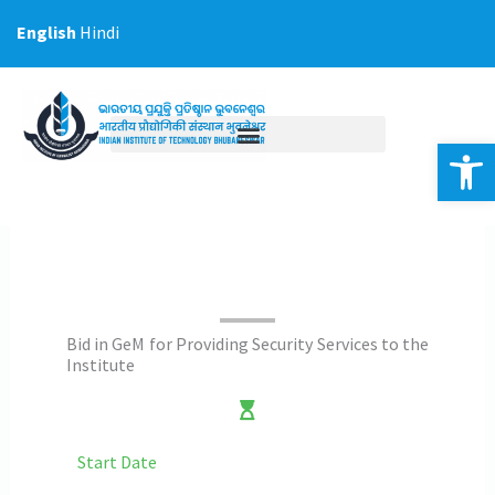
Skip
English
Hindi
to
content
Op
Bid in GeM for Providing Security Services to the
Institute
Start Date