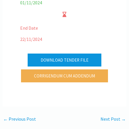
01/11/2024
End Date
22/11/2024
DOWNLOAD TENDER FILE
CORRIGENDUM CUM ADDENDUM
←
Previous Post
Next Post
→