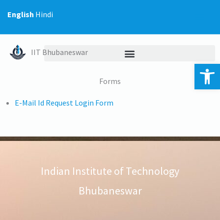
Skip
English
Hindi
to
content
IIT Bhubaneswar
Op
Forms
E-Mail Id Request Login Form
Indian Institute of Technology
Bhubaneswar