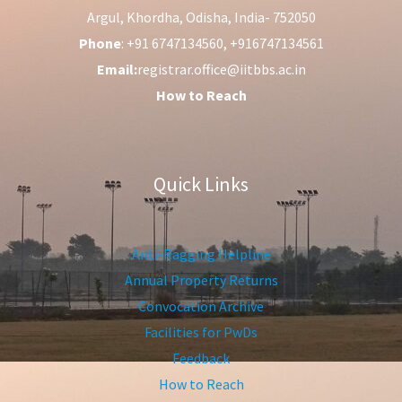
Argul, Khordha, Odisha, India- 752050
Phone
: +91 6747134560, +916747134561
Email:
registrar.office@iitbbs.ac.in
How to Reach
Quick Links
Anti-Ragging Helpline
Annual Property Returns
Convocation Archive
Facilities for PwDs
Feedback
How to Reach