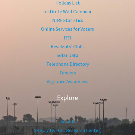
Holiday List
Institute Wall Calendar
NIRF Statistics
Online Services for Voters
RTI
Residents’ Clubs
Solar Data
Telephone Directory
Tenders
Vigilance Awareness
Explore
Search
AHRC(AI & HPC Research Center)