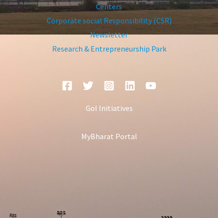
Centers
Corporate social Responsibility (CSR)
Newsletter
Research & Entrepreneurship Park
GoI Initiatives
MyBharat Portal