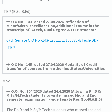
ITEP (B.Sc-B.Ed)
O O No.-143- dated 27.04.2026 Reflection of
Minor/Micro-speciliazation/Additional course in the
transcript of B.Tech/ Dual Degree & ITEP students
67th Senate O O No.-143-27022026105835-BTech-DD-
ITEP
O O No.-145- dated 27.04.2026 Modality of Credit
transfer of courses from other Institutes/Universities
M.Sc.
O.O. No. 104/2020 dated 24.4.2020 (Allowing Ph.D &
M.Sc/M.Tech students to write missed Mid and End
semester examination – vide Senate Res No.46.A.B.5)
The Ph.D and M.Sc/M.Tech students who missed the end-