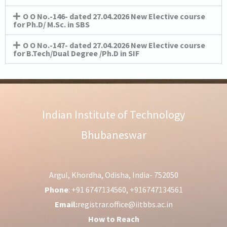
O O No.-146- dated 27.04.2026 New Elective course
for Ph.D/ M.Sc. in SBS
O O No.-147- dated 27.04.2026 New Elective course
for B.Tech/Dual Degree /Ph.D in SIF
Indian Institute of Technology
Bhubaneswar
Argul, Khordha, Odisha, India- 752050
Phone
: +91 6747134560, +916747134561
Email:
registrar.office@iitbbs.ac.in
How to Reach