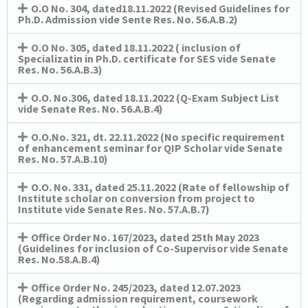
O.O No. 304, dated18.11.2022 (Revised Guidelines for
Ph.D. Admission vide Sente Res. No. 56.A.B.2)
O.O No. 305, dated 18.11.2022 ( inclusion of
Specializatin in Ph.D. certificate for SES vide Senate
Res. No. 56.A.B.3)
O.O. No.306, dated 18.11.2022 (Q-Exam Subject List
vide Senate Res. No. 56.A.B.4)
O.O.No. 321, dt. 22.11.2022 (No specific requirement
of enhancement seminar for QIP Scholar vide Senate
Res. No. 57.A.B.10)
O.O. No. 331, dated 25.11.2022 (Rate of fellowship of
Institute scholar on conversion from project to
Institute vide Senate Res. No. 57.A.B.7)
Office Order No. 167/2023, dated 25th May 2023
(Guidelines for inclusion of Co-Supervisor vide Senate
Res. No.58.A.B.4)
Office Order No. 245/2023, dated 12.07.2023
(Regarding admission requirement, coursework