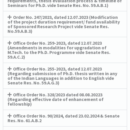
requirements, thesis evaluation process & timeline of
Seminars for Ph.D. vide Senate Res. No. 59.A.B.1)
Order No. 247/2023, dated 12.07.2023 (Modification
of the project duration requirement/ fund availability
of Sponsored Research Project vide Senate Res.
No.59.A.B.3)
Office Order No. 259-2023, dated 12.07.2023
(Amendments in modalities for upgradation of
M.Tech. to the Ph.D. Programme vide Senate Res.
59.A.C.2)
Office Order No. 255-2023, dated 12.07.2023
(Regarding submission of Ph.D. thesis written in any
of the Indian Languages in addition to English vide
Senate Res. No. 59.A.G.3)
Office Order No. 328/2023 dated 08.08.20223
(Regarding effective date of enhancement of
fellowship)
Office Order No. 90/2024, dated 23.02.2024 & Senate
Res. No. 61.A.B.2