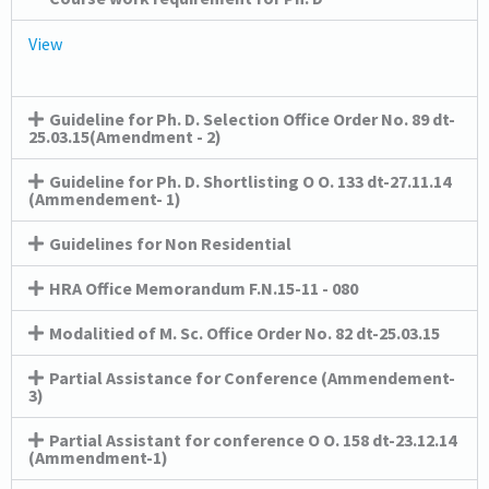
View
Guideline for Ph. D. Selection Office Order No. 89 dt-
25.03.15(Amendment - 2)
Guideline for Ph. D. Shortlisting O O. 133 dt-27.11.14
(Ammendement- 1)
Guidelines for Non Residential
HRA Office Memorandum F.N.15-11 - 080
Modalitied of M. Sc. Office Order No. 82 dt-25.03.15
Partial Assistance for Conference (Ammendement-
3)
Partial Assistant for conference O O. 158 dt-23.12.14
(Ammendment-1)