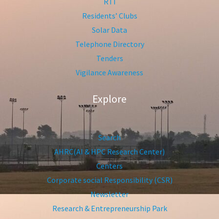
RTI
Residents’ Clubs
Solar Data
Telephone Directory
Tenders
Vigilance Awareness
Explore
Search
AHRC(AI & HPC Research Center)
Centers
Corporate social Responsibility (CSR)
Newsletter
Research & Entrepreneurship Park