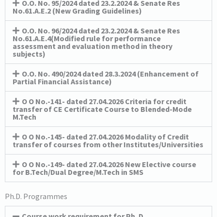
O.O. No. 95/2024 dated 23.2.2024 & Senate Res
No.61.A.E.2 (New Grading Guidelines)
O.O. No. 96/2024 dated 23.2.2024 & Senate Res
No.61.A.E.4(Modified rule for performance
assessment and evaluation method in theory
subjects)
O.O. No. 490/2024 dated 28.3.2024 (Enhancement of
Partial Financial Assistance)
O O No.-141- dated 27.04.2026 Criteria for credit
transfer of CE Certificate Course to Blended-Mode
M.Tech
O O No.-145- dated 27.04.2026 Modality of Credit
transfer of courses from other Institutes/Universities
O O No.-149- dated 27.04.2026 New Elective course
for B.Tech/Dual Degree/M.Tech in SMS
Ph.D. Programmes
Course work requirement for Ph. D