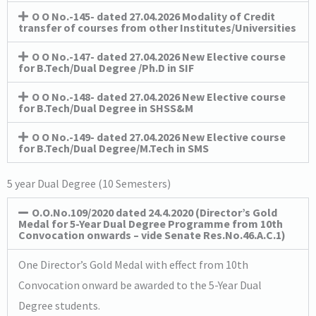
O O No.-145- dated 27.04.2026 Modality of Credit
transfer of courses from other Institutes/Universities
O O No.-147- dated 27.04.2026 New Elective course
for B.Tech/Dual Degree /Ph.D in SIF
O O No.-148- dated 27.04.2026 New Elective course
for B.Tech/Dual Degree in SHSS&M
O O No.-149- dated 27.04.2026 New Elective course
for B.Tech/Dual Degree/M.Tech in SMS
5 year Dual Degree (10 Semesters)
O.O.No.109/2020 dated 24.4.2020 (Director’s Gold
Medal for 5-Year Dual Degree Programme from 10th
Convocation onwards – vide Senate Res.No.46.A.C.1)
One Director’s Gold Medal with effect from 10th
Convocation onward be awarded to the 5-Year Dual
Degree students.