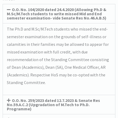
O.O. No. 104/2020 dated 24.4.2020 (Allowing Ph.D &
M.Sc/M.Tech students to write missed Mid and End
semester examination- vide Senate Res No.46.A.B.5)
The Ph.D and M.Sc/M.Tech students who missed the end-
semester examination on the grounds of self-illness or
calamities in their families may be allowed to appear for
missed examination with full credit, with due
recommendation of the Standing Committee consisting
of Dean (Academics), Dean (SA), One Medical Officer, AR
(Academics). Respective HoS may be co-opted with the
Standing Committee.
O.O. No. 259/2023 dated 12.7.2023 & Senate Res
No.59.A.C.2 (Upgradation of M.Tech to Ph.D.
Programme)