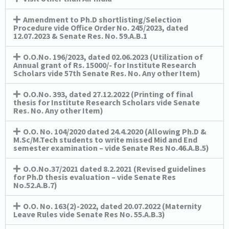
Amendment to Ph.D shortlisting/Selection
Procedure vide Office Order No. 245/2023, dated
12.07.2023 & Senate Res. No. 59.A.B.1
O.O.No. 196/2023, dated 02.06.2023 (Utilization of
Annual grant of Rs. 15000/- for Institute Research
Scholars vide 57th Senate Res. No. Any other Item)
O.O.No. 393, dated 27.12.2022 (Printing of final
thesis for Institute Research Scholars vide Senate
Res. No. Any other Item)
O.O. No. 104/2020 dated 24.4.2020 (Allowing Ph.D &
M.Sc/M.Tech students to write missed Mid and End
semester examination – vide Senate Res No.46.A.B.5)
O.O.No.37/2021 dated 8.2.2021 (Revised guidelines
for Ph.D thesis evaluation – vide Senate Res
No.52.A.B.7)
O.O. No. 163(2)-2022, dated 20.07.2022 (Maternity
Leave Rules vide Senate Res No. 55.A.B.3)