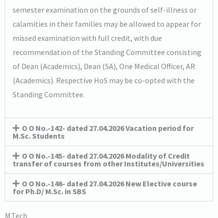
semester examination on the grounds of self-illness or
calamities in their families may be allowed to appear for
missed examination with full credit, with due
recommendation of the Standing Committee consisting
of Dean (Academics), Dean (SA), One Medical Officer, AR
(Academics). Respective HoS may be co-opted with the
Standing Committee.
O O No.-142- dated 27.04.2026 Vacation period for
M.Sc. Students
O O No.-145- dated 27.04.2026 Modality of Credit
transfer of courses from other Institutes/Universities
O O No.-146- dated 27.04.2026 New Elective course
for Ph.D/ M.Sc. in SBS
M.Tech