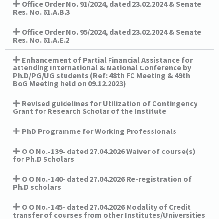
Office Order No. 91/2024, dated 23.02.2024 & Senate
Res. No. 61.A.B.3
Office Order No. 95/2024, dated 23.02.2024 & Senate
Res. No. 61.A.E.2
Enhancement of Partial Financial Assistance for
attending International & National Conference by
Ph.D/PG/UG students (Ref: 48th FC Meeting & 49th
BoG Meeting held on 09.12.2023)
Revised guidelines for Utilization of Contingency
Grant for Research Scholar of the Institute
PhD Programme for Working Professionals
O O No.-139- dated 27.04.2026 Waiver of course(s)
for Ph.D Scholars
O O No.-140- dated 27.04.2026 Re-registration of
Ph.D scholars
O O No.-145- dated 27.04.2026 Modality of Credit
transfer of courses from other Institutes/Universities