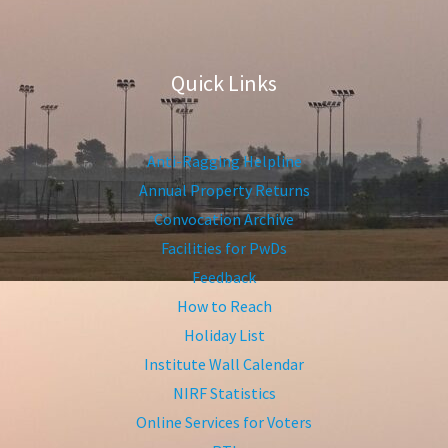
Quick Links
Anti-Ragging Helpline
Annual Property Returns
Convocation Archive
Facilities for PwDs
Feedback
How to Reach
Holiday List
Institute Wall Calendar
NIRF Statistics
Online Services for Voters