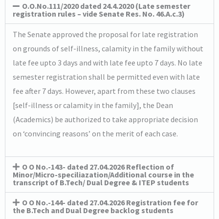
O.O.No.111/2020 dated 24.4.2020 (Late semester
registration rules – vide Senate Res. No. 46.A.c.3)
The Senate approved the proposal for late registration
on grounds of self-illness, calamity in the family without
late fee upto 3 days and with late fee upto 7 days. No late
semester registration shall be permitted even with late
fee after 7 days. However, apart from these two clauses
[self-illness or calamity in the family], the Dean
(Academics) be authorized to take appropriate decision
on ‘convincing reasons’ on the merit of each case.
O O No.-143- dated 27.04.2026 Reflection of
Minor/Micro-speciliazation/Additional course in the
transcript of B.Tech/ Dual Degree & ITEP students
O O No.-144- dated 27.04.2026 Registration fee for
the B.Tech and Dual Degree backlog students