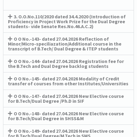
3. O.O.No.110/2020 dated 34.4.2020 (Introduction of
Proficiency in Project Work Prize for the Dual Degree
students- vide Senate Res.No.46.A.C.2)
O O No.-143- dated 27.04.2026 Reflection of
Minor/Micro-speciliazation/Additional course in the
transcript of B.Tech/ Dual Degree & ITEP students
O O No.-144- dated 27.04.2026 Registration fee for
the B.Tech and Dual Degree backlog students
O O No.-145- dated 27.04.2026 Modality of Credit
transfer of courses from other Institutes/Universities
O O No.-147- dated 27.04.2026 New Elective course
for B.Tech/Dual Degree /Ph.D in SIF
O O No.-148- dated 27.04.2026 New Elective course
for B.Tech/Dual Degree in SHSS&M
O O No.-149- dated 27.04.2026 New Elective course
for B.Tech/Dual Degree/M.Tech in SMS