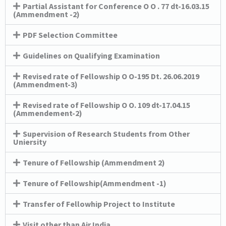
Partial Assistant for Conference O O . 77 dt-16.03.15
(Ammendment -2)
PDF Selection Committee
Guidelines on Qualifying Examination
Revised rate of Fellowship O O-195 Dt. 26.06.2019
(Ammendment-3)
Revised rate of Fellowship O O. 109 dt-17.04.15
(Ammendement-2)
Supervision of Research Students from Other
Uniersity
Tenure of Fellowship (Ammendment 2)
Tenure of Fellowship(Ammendment -1)
Transfer of Fellowhip Project to Institute
Visit other than Air India