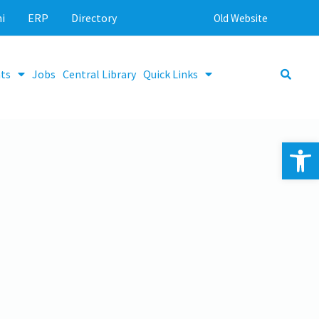
i
ERP
Directory
Old Website
ts
Jobs
Central Library
Quick Links
Op