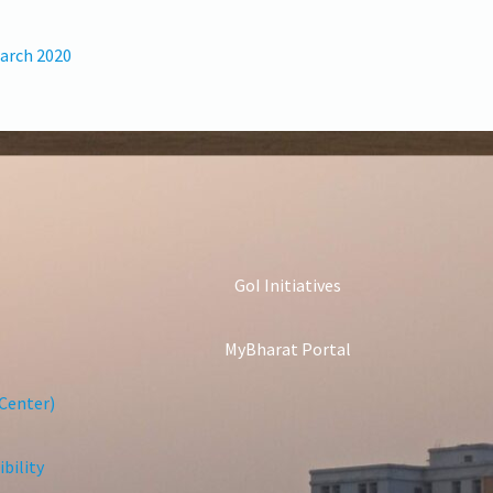
March 2020
GoI Initiatives
MyBharat Portal
Center)
bility