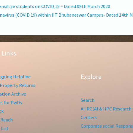
nsitize students on COVID 19 – Dated 08th March 2020
ronavirus (COVID 19) within IIT Bhubaneswar Campus- Dated 14th 
 Links
Explore
gging Helpline
Property Returns
tion Archive
Search
ies for PwDs
AHRC(AI & HPC Research 
ck
Centers
 Reach
Corporate social Responsi
 List