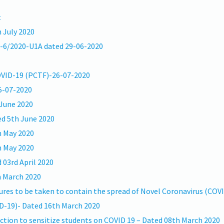
t
 July 2020
6-6/2020-U1A dated 29-06-2020
COVID-19 (PCTF)-26-07-2020
05-07-2020
 June 2020
ed 5th June 2020
h May 2020
h May 2020
03rd April 2020
h March 2020
es to be taken to contain the spread of Novel Coronavirus (COV
D-19)- Dated 16th March 2020
ction to sensitize students on COVID 19 – Dated 08th March 2020