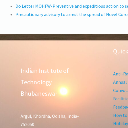
Do Letter MOHFW-Preventive and expeditious action to se
Precautionary advisory to arrest the spread of Novel Co
Quick
Indian Institute of
Anti-Ra
Technology
Annual 
Convoca
Bhubaneswar
Facilit
Feedba
How to
Argul, Khordha, Odisha, India-
Holiday
752050