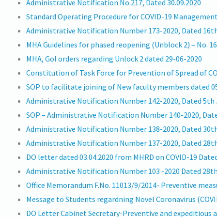
Administrative Notification No.217, Dated 30.09.2020
Standard Operating Procedure for COVID-19 Managemen
Administrative Notification Number 173-2020, Dated 16th
MHA Guidelines for phased reopening (Unblock 2) – No. 1
MHA, GoI orders regarding Unlock 2 dated 29-06-2020
Constitution of Task Force for Prevention of Spread of 
SOP to facilitate joining of New faculty members dated 
Administrative Notification Number 142-2020, Dated 5th
SOP – Administrative Notification Number 140-2020, Dat
Administrative Notification Number 138-2020, Dated 30t
Administrative Notification Number 137-2020, Dated 28t
DO letter dated 03.04.2020 from MHRD on COVID-19 Dated 
Administrative Notification Number 103 -2020 Dated 28t
Office Memorandum F.No. 11013/9/2014- Preventive measur
Message to Students regardning Novel Coronavirus (COVI
DO Letter Cabinet Secretary-Preventive and expeditious a