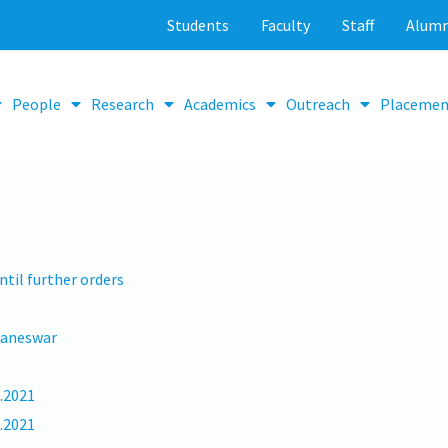
Students
Faculty
Staff
Alumn
People
Research
Academics
Outreach
Placemen
til further orders
baneswar
9.2021
7.2021