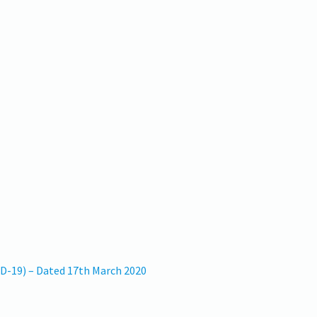
ID-19) – Dated 17th March 2020