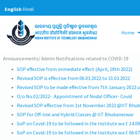
Skip
English
Hindi
to
content
Home
Announcements/ Admin Notifications related to COVID-19
SOP effective from immediate effect (April, 18th 2022)
Revised SOP is effective from 06.03.2022 to 31.03.2022
Revised SOP to be made effective from 7th January 2022 un
O/o No.02/2022- Appointment of Nodal Officer- Covid
Revised SOP effective from 1st November 2021 @IIT Bhu
SOP for Off-line and Hybrid Classes @ IIT Bhubaneswar
SoP on Covid-19 to be followed in the Institute w.e.f. 14.0
SoP on Covid-19 to be followed in the Institute w.e.f. 06.0