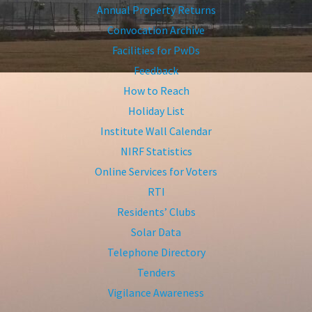
Annual Property Returns
Convocation Archive
Facilities for PwDs
Feedback
How to Reach
Holiday List
Institute Wall Calendar
NIRF Statistics
Online Services for Voters
RTI
Residents’ Clubs
Solar Data
Telephone Directory
Tenders
Vigilance Awareness