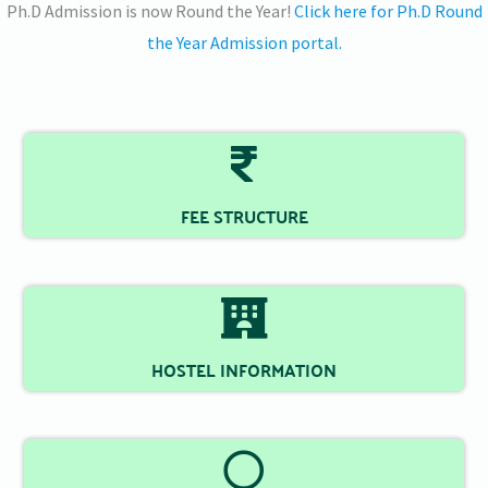
Ph.D Admission is now Round the Year!
Click here for Ph.D Round
the Year Admission portal.
FEE STRUCTURE
HOSTEL INFORMATION