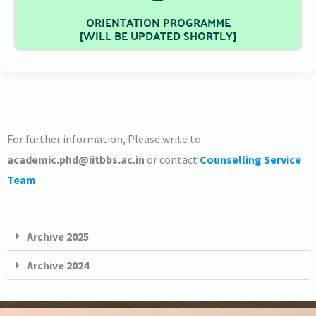
ORIENTATION PROGRAMME
[WILL BE UPDATED SHORTLY]
For further information, Please write to
academic.
phd
@iitbbs.ac.in
or contact
Counselling Service
Team
.
Archive 2025
Archive 2024