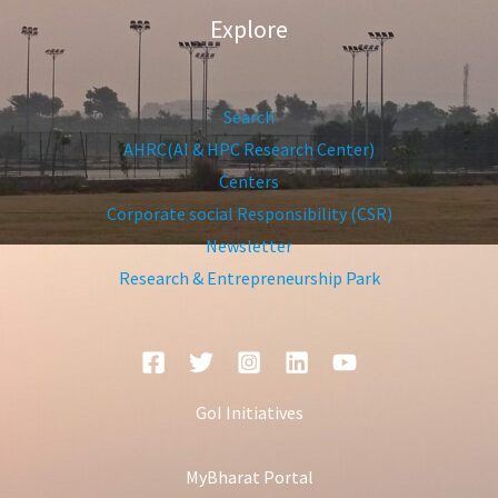
Explore
Search
AHRC(AI & HPC Research Center)
Centers
Corporate social Responsibility (CSR)
Newsletter
Research & Entrepreneurship Park
GoI Initiatives
MyBharat Portal