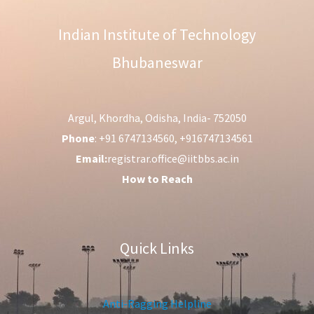
Indian Institute of Technology
Bhubaneswar
Argul, Khordha, Odisha, India- 752050
Phone
: +91 6747134560, +916747134561
Email:
registrar.office@iitbbs.ac.in
How to Reach
Quick Links
Anti-Ragging Helpline