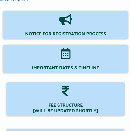
NOTICE FOR REGISTRATION PROCESS
IMPORTANT DATES & TIMELINE
FEE STRUCTURE
[WILL BE UPDATED SHORTLY]