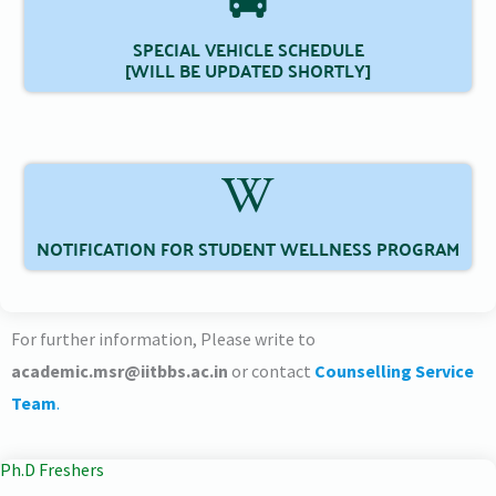
SPECIAL VEHICLE SCHEDULE
[WILL BE UPDATED SHORTLY]
NOTIFICATION FOR STUDENT WELLNESS PROGRAM
For further information, Please write to
academic.msr@iitbbs.ac.in
or contact
Counselling Service
Team
.
Ph.D Freshers