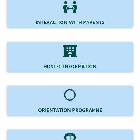
INTERACTION WITH PARENTS
HOSTEL INFORMATION
ORIENTATION PROGRAMME