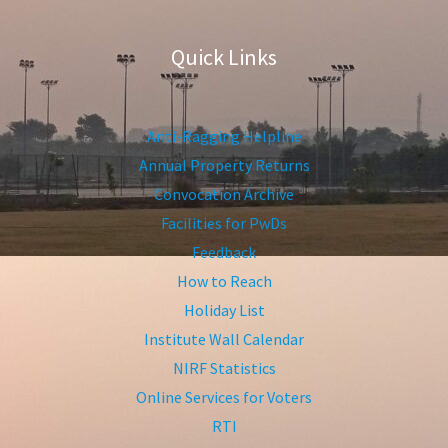
Quick Links
Anti-Ragging Helpline
Annual Property Returns
Convocation Archive
Facilities for PwDs
Feedback
How to Reach
Holiday List
Institute Wall Calendar
NIRF Statistics
Online Services for Voters
RTI