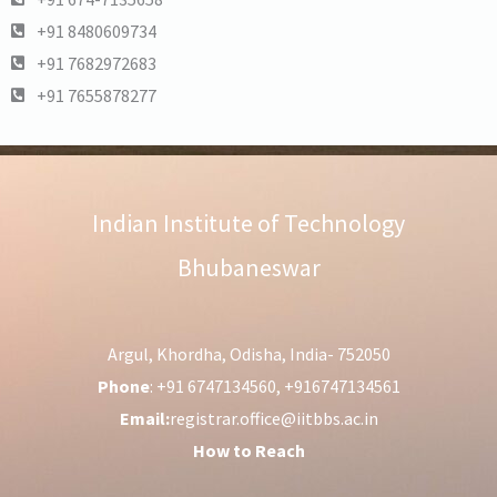
+91 8480609734
+91 7682972683
+91 7655878277
Indian Institute of Technology
Bhubaneswar
Argul, Khordha, Odisha, India- 752050
Phone
: +91 6747134560, +916747134561
Email:
registrar.office@iitbbs.ac.in
How to Reach