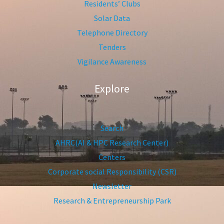
Residents’ Clubs
Solar Data
Telephone Directory
Tenders
Vigilance Awareness
Explore
Search
AHRC(AI & HPC Research Center)
Centers
Corporate social Responsibility (CSR)
Newsletter
Research & Entrepreneurship Park