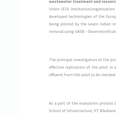
wastewater treatment and resource 
Union (EU) institution/organisation
developed technologies of the Europ
being piloted by the seven Indian i
removal using UASB – Deammonificati
The principal investigators of the pr
effective replication of the pilot i
effluent from this pilot to be checked
As a part of the evaluation process 
School of Infrastructure, IIT Bhubane