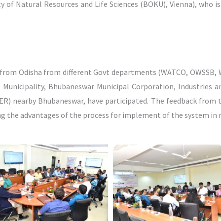
ity of Natural Resources and Life Sciences (BOKU), Vienna), who 
s from Odisha from different Govt departments (WATCO, OWSSB, 
i Municipality, Bhubaneswar Municipal Corporation, Industries 
ISER) nearby Bhubaneswar, have participated. The feedback from 
ng the advantages of the process for implement of the system in r