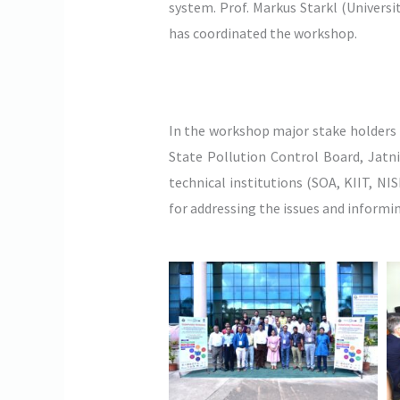
system. Prof. Markus Starkl (Univers
has coordinated the workshop.
In the workshop major stake holder
State Pollution Control Board, Jatn
technical institutions (SOA, KIIT, N
for addressing the issues and informi