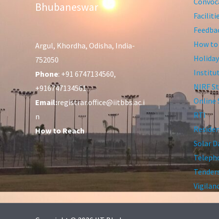
Convoca
Bhubaneswar
Facilit
Feedba
How to
Argul, Khordha, Odisha, India-
Holiday
752050
Institu
Phone
: +91 6747134560,
NIRF St
+916747134561
Online 
Email:
registrar.office@iitbbs.ac.i
RTI
n
Residen
How to Reach
Solar D
Telepho
Tender
Vigilan