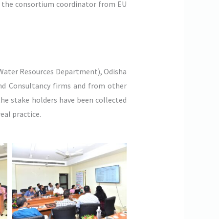
is the consortium coordinator from EU
Water Resources Department), Odisha
and Consultancy firms and from other
the stake holders have been collected
eal practice.