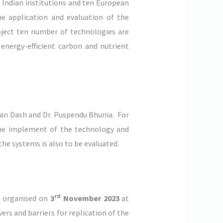
 Indian institutions and ten European
he application and evaluation of the
oject ten number of technologies are
energy-efficient carbon and nutrient
shan Dash and Dr. Puspendu Bhunia. For
d the implement of the technology and
the systems is also to be evaluated.
rd
 organised on
3
November 2023
at
rs and barriers for replication of the