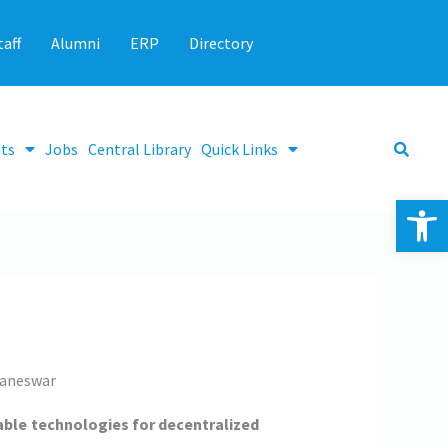
taff
Alumni
ERP
Directory
ts
Jobs
Central Library
Quick Links
Op
baneswar
lable technologies for decentralized