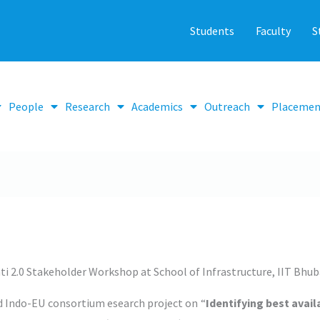
Students
Faculty
S
People
Research
Academics
Outreach
Placemen
ti 2.0 Stakeholder Workshop at School of Infrastructure, IIT Bhu
 Indo-EU consortium esearch project on “
Identifying best avai