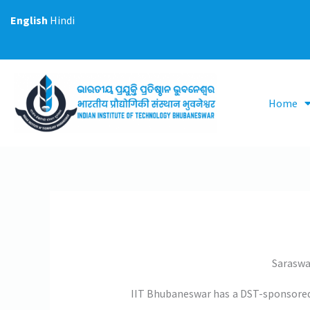
Skip
English
Hindi
to
content
Home
Saraswa
IIT Bhubaneswar has a DST-sponsored