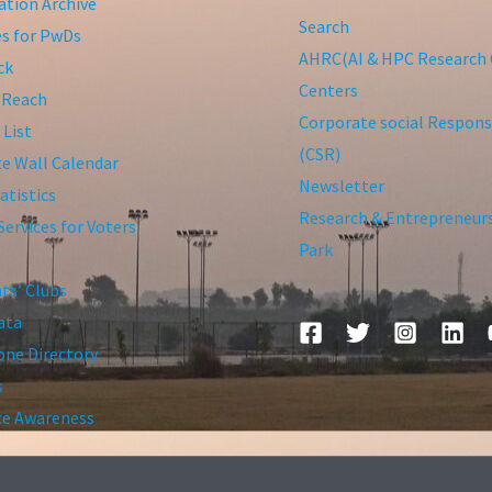
tion Archive
Search
ies for PwDs
AHRC(AI & HPC Research 
ck
Centers
 Reach
Corporate social Responsi
 List
(CSR)
te Wall Calendar
Newsletter
atistics
Research & Entrepreneur
Services for Voters
Park
ts’ Clubs
ata
ne Directory
s
ce Awareness