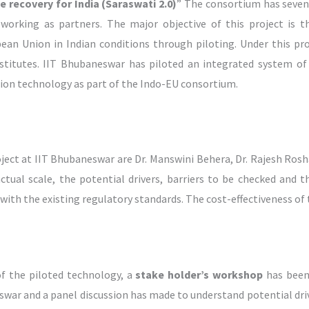
recovery for India (Saraswati 2.0)
” The consortium has seven
 working as partners. The major objective of this project is t
ean Union in Indian conditions through piloting. Under this pr
nstitutes. IIT Bhubaneswar has piloted an integrated system of 
on technology as part of the Indo-EU consortium.
oject at IIT Bhubaneswar are Dr. Manswini Behera, Dr. Rajesh Ro
n actual scale, the potential drivers, barriers to be checked an
 with the existing regulatory standards. The cost-effectiveness of 
of the piloted technology, a
stake holder’s workshop
has been
swar and a panel discussion has made to understand potential drive