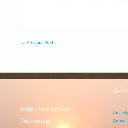
←
Previous Post
Quick
Indian Institute of
Anti-Ra
Technology
Annual 