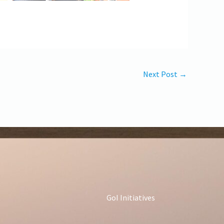
Next Post
→
GoI Initiatives