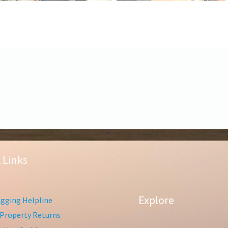
 Links
Explore
gging Helpline
Property Returns