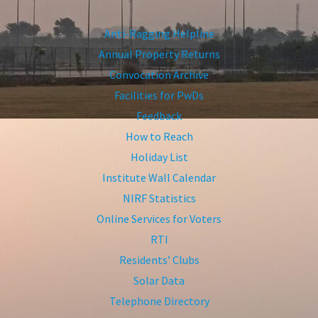
Anti-Ragging Helpline
Annual Property Returns
Convocation Archive
Facilities for PwDs
Feedback
How to Reach
Holiday List
Institute Wall Calendar
NIRF Statistics
Online Services for Voters
RTI
Residents’ Clubs
Solar Data
Telephone Directory