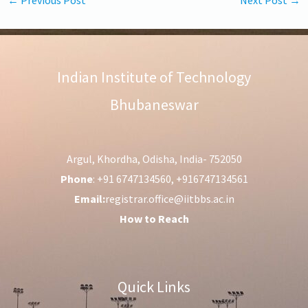
Indian Institute of Technology
Bhubaneswar
Argul, Khordha, Odisha, India- 752050
Phone
: +91 6747134560, +916747134561
Email:
registrar.office@iitbbs.ac.in
How to Reach
Quick Links