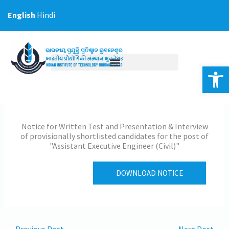
Skip
English
Hindi
to
content
Op
Notice for Written Test and Presentation & Interview
of provisionally shortlisted candidates for the post of
"Assistant Executive Engineer (Civil)"
DOWNLOAD NOTICE
←
Previous Post
Next Post
→