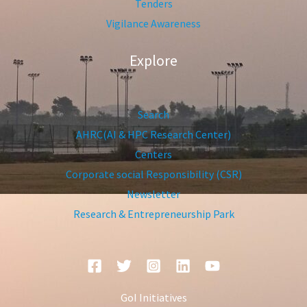
Tenders
Vigilance Awareness
Explore
Search
AHRC(AI & HPC Research Center)
Centers
Corporate social Responsibility (CSR)
Newsletter
Research & Entrepreneurship Park
GoI Initiatives