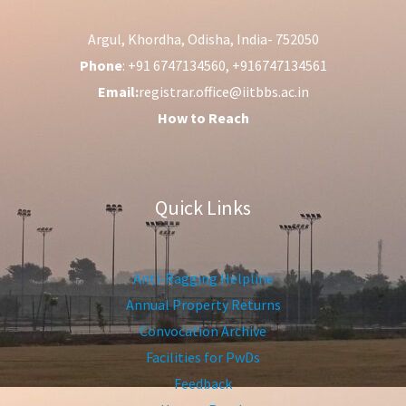
Argul, Khordha, Odisha, India- 752050
Phone
: +91 6747134560, +916747134561
Email:
registrar.office@iitbbs.ac.in
How to Reach
Quick Links
Anti-Ragging Helpline
Annual Property Returns
Convocation Archive
Facilities for PwDs
Feedback