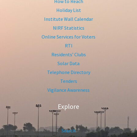
How to Reach
Holiday List
Institute Wall Calendar
NIRF Statistics
Online Services for Voters
RTI
Residents’ Clubs
Solar Data
Telephone Directory
Tenders
Vigilance Awareness
Explore
Search