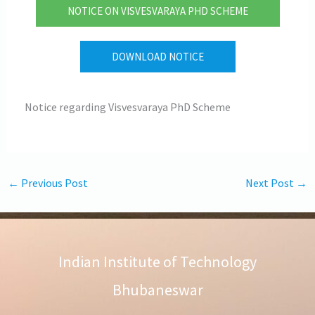
NOTICE ON VISVESVARAYA PHD SCHEME
DOWNLOAD NOTICE
Notice regarding Visvesvaraya PhD Scheme
←
Previous Post
Next Post
→
Indian Institute of Technology
Bhubaneswar