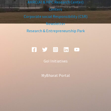
AHRC(AI & HPC Research Center)
Centers
Corporate social Responsibility (CSR)
Newsletter
Research & Entrepreneurship Park
GoI Initiatives
MyBharat Portal