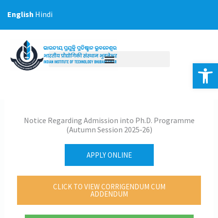
Skip
English
Hindi
to
content
Op
Notice Regarding Admission into Ph.D. Programme
(Autumn Session 2025‐26)
APPLY ONLINE
CLICK TO VIEW CORRIGENDUM CUM
ADDENDUM