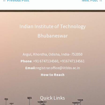
Indian Institute of Technology
Bhubaneswar
Argul, Khordha, Odisha, India- 752050
Phone
: +91 6747134560, +916747134561
Email:
registrar.office@iitbbs.ac.in
How to Reach
Quick Links