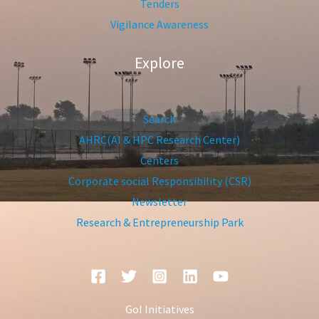
Tenders
Vigilance Awareness
Explore
Search
AHRC(AI & HPC Research Center)
Centers
Corporate social Responsibility (CSR)
Newsletter
Research & Entrepreneurship Park
GoI Initiatives