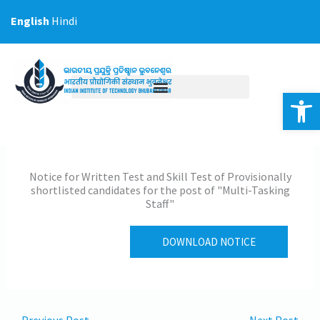
Skip
English
Hindi
to
content
Op
Notice for Written Test and Skill Test of Provisionally
shortlisted candidates for the post of "Multi-Tasking
Staff"
DOWNLOAD NOTICE
←
Previous Post
Next Post
→