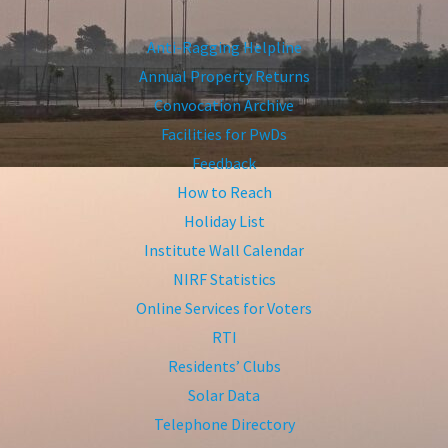
Anti-Ragging Helpline
Annual Property Returns
Convocation Archive
Facilities for PwDs
Feedback
How to Reach
Holiday List
Institute Wall Calendar
NIRF Statistics
Online Services for Voters
RTI
Residents’ Clubs
Solar Data
Telephone Directory