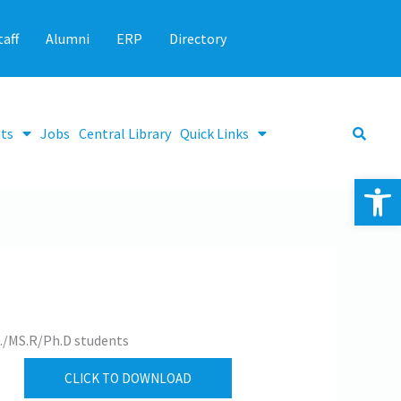
taff
Alumni
ERP
Directory
ts
Jobs
Central Library
Quick Links
Op
c./MS.R/Ph.D students
CLICK TO DOWNLOAD