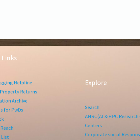
 Links
Explore
gging Helpline
Property Returns
tion Archive
Search
ies for PwDs
AHRC(AI & HPC Research 
ck
Centers
 Reach
Corporate social Responsi
 List