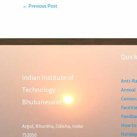
←
Previous Post
Quick
Indian Institute of
Anti-Ra
Technology
Annual 
Convoca
Bhubaneswar
Facilit
Feedba
How to
Argul, Khordha, Odisha, India-
Holiday
752050