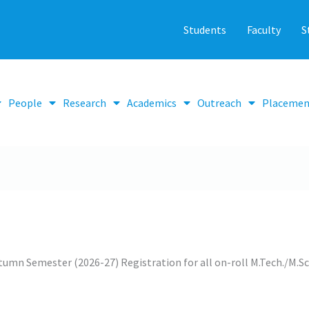
Students
Faculty
S
People
Research
Academics
Outreach
Placemen
umn Semester (2026-27) Registration for all on-roll M.Tech./M.S