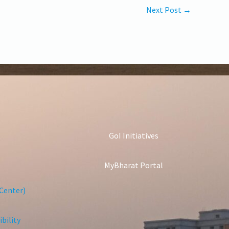
Next Post
→
GoI Initiatives
MyBharat Portal
Center)
bility