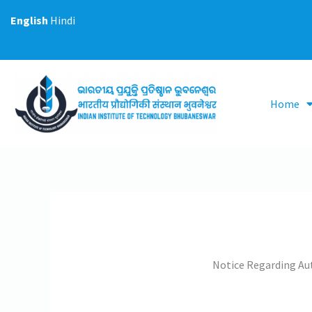
Skip
English
Hindi
to
content
Home
Notice Regarding Aut