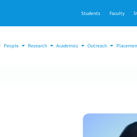
Students
Faculty
S
People
Research
Academics
Outreach
Placemen