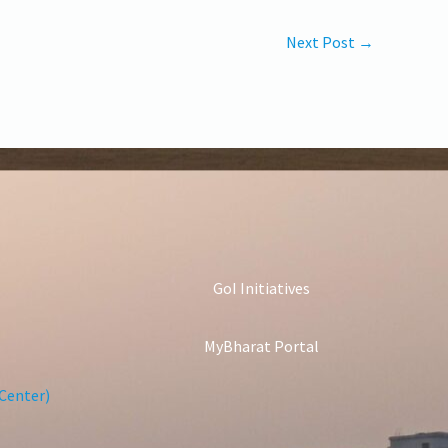
Next Post
→
GoI Initiatives
MyBharat Portal
Center)