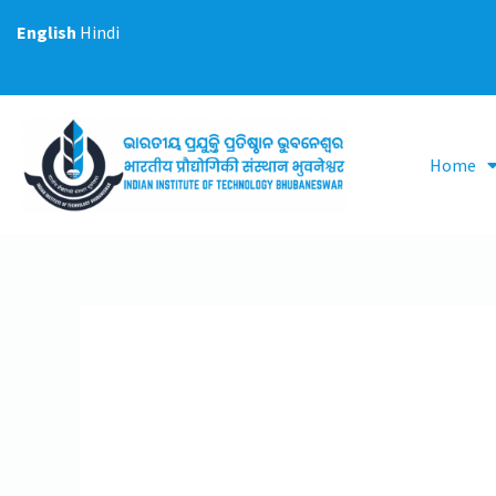
Skip
English
Hindi
to
content
Home