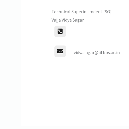
Technical Superintendent [SG]
Vajja Vidya Sagar
vidyasagar@iitbbs.ac.in