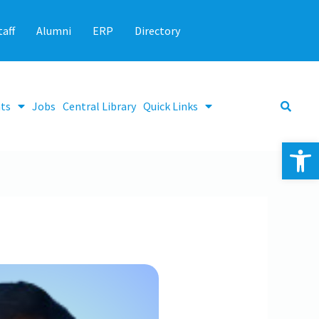
taff
Alumni
ERP
Directory
ts
Jobs
Central Library
Quick Links
Op