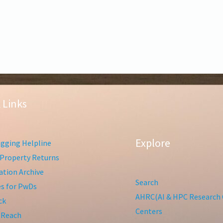
 Links
Explore
gging Helpline
Property Returns
tion Archive
Search
ies for PwDs
AHRC(AI & HPC Research 
ck
Centers
 Reach