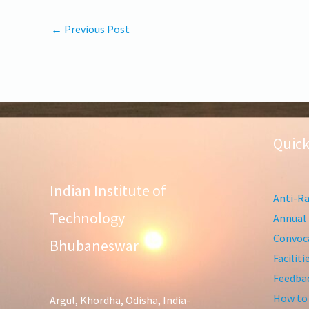
←
Previous Post
Quick
Indian Institute of
Anti-Ra
Technology
Annual 
Convoca
Bhubaneswar
Facilit
Feedba
How to
Argul, Khordha, Odisha, India-