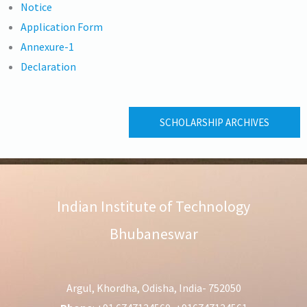
Notice
Application Form
Annexure-1
Declaration
SCHOLARSHIP ARCHIVES
Indian Institute of Technology
Bhubaneswar
Argul, Khordha, Odisha, India- 752050