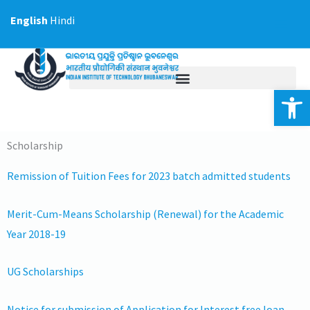
Skip
English
Hindi
to
content
Op
Scholarship
Remission of Tuition Fees for 2023 batch admitted students
Merit-Cum-Means Scholarship (Renewal) for the Academic
Year 2018-19
UG Scholarships
Notice for submission of Application for Interest free loan