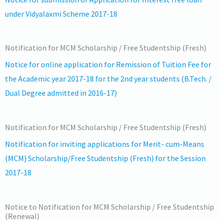
under Vidyalaxmi Scheme 2017-18
Notification for MCM Scholarship / Free Studentship (Fresh)
Notice for online application for Remission of Tuition Fee for
the Academic year 2017-18 for the 2nd year students (B.Tech. /
Dual Degree admitted in 2016-17)
Notification for MCM Scholarship / Free Studentship (Fresh)
Notification for inviting applications for Merit- cum-Means
(MCM) Scholarship/Free Studentship (Fresh) for the Session
2017-18
Notice to Notification for MCM Scholarship / Free Studentship
(Renewal)