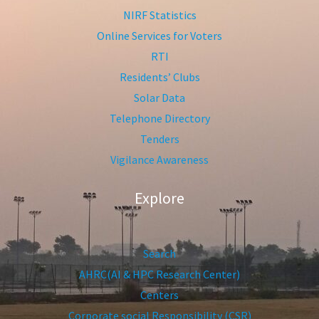
NIRF Statistics
Online Services for Voters
RTI
Residents’ Clubs
Solar Data
Telephone Directory
Tenders
Vigilance Awareness
Explore
Search
AHRC(AI & HPC Research Center)
Centers
Corporate social Responsibility (CSR)