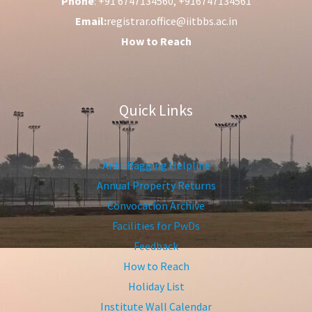
Phone
: +91 6747134560, +916747134561
Email:
registrar.office@iitbbs.ac.in
How to Reach
Quick Links
Anti-Ragging Helpline
Annual Property Returns
Convocation Archive
Facilities for PwDs
Feedback
How to Reach
Holiday List
Institute Wall Calendar