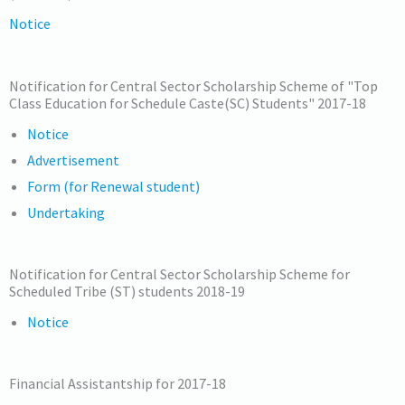
Notice
Notification for Central Sector Scholarship Scheme of "Top
Class Education for Schedule Caste(SC) Students" 2017-18
Notice
Advertisement
Form (for Renewal student)
Undertaking
Notification for Central Sector Scholarship Scheme for
Scheduled Tribe (ST) students 2018-19
Notice
Financial Assistantship for 2017-18