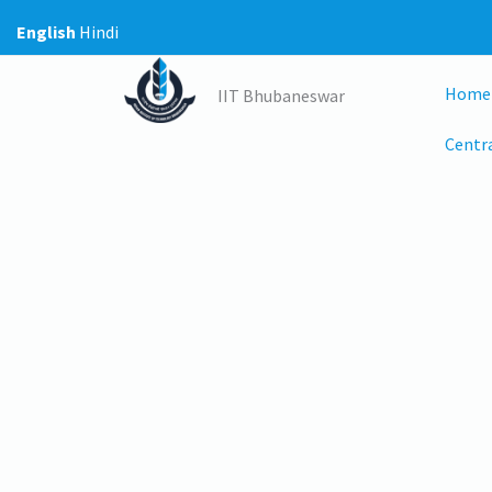
Skip
English
Hindi
to
content
Home
IIT Bhubaneswar
Centra