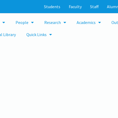
Students
Faculty
Staff
Alumn
People
Research
Academics
Out
l Library
Quick Links