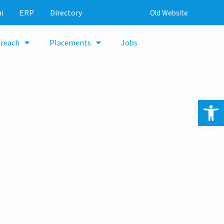
i
ERP
Directory
Old Website
reach
Placements
Jobs
Op