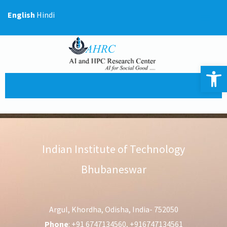
Skip
English
Hindi
to
content
Op
Indian Institute of Technology
Bhubaneswar
Argul, Khordha, Odisha, India- 752050
Phone
: +91 6747134560, +916747134561