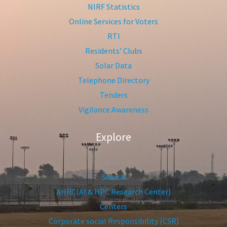
NIRF Statistics
Online Services for Voters
RTI
Residents’ Clubs
Solar Data
Telephone Directory
Tenders
Vigilance Awareness
Explore
Search
AHRC(AI & HPC Research Center)
Centers
Corporate social Responsibility (CSR)