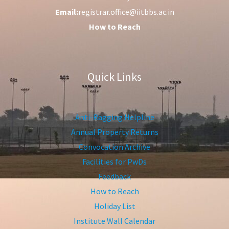
Email:
registrar.office@iitbbs.ac.in
How to Reach
Quick Links
Anti-Ragging Helpline
Annual Property Returns
Convocation Archive
Facilities for PwDs
Feedback
How to Reach
Holiday List
Institute Wall Calendar