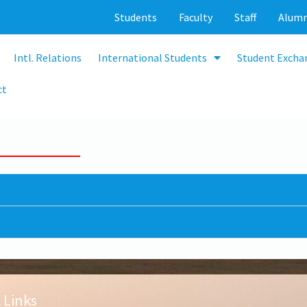
Students
Faculty
Staff
Alumn
Intl. Relations
International Students
Student Excha
ct
 Links