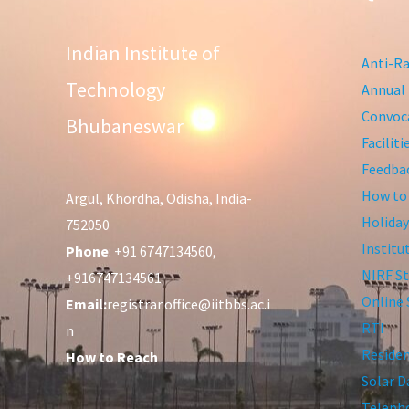
Indian Institute of
Anti-Ra
Technology
Annual 
Convoca
Bhubaneswar
Facilit
Feedba
How to
Argul, Khordha, Odisha, India-
Holiday
752050
Institu
Phone
: +91 6747134560,
NIRF St
+916747134561
Online 
Email:
registrar.office@iitbbs.ac.i
RTI
n
Residen
How to Reach
Solar D
Telepho