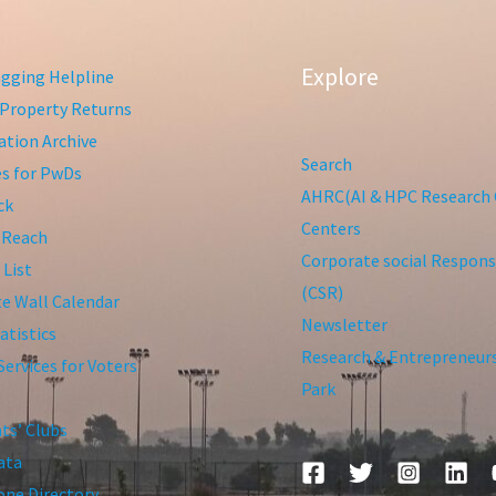
Explore
gging Helpline
Property Returns
tion Archive
Search
ies for PwDs
AHRC(AI & HPC Research 
ck
Centers
 Reach
Corporate social Responsi
 List
(CSR)
te Wall Calendar
Newsletter
atistics
Research & Entrepreneur
Services for Voters
Park
ts’ Clubs
ata
ne Directory