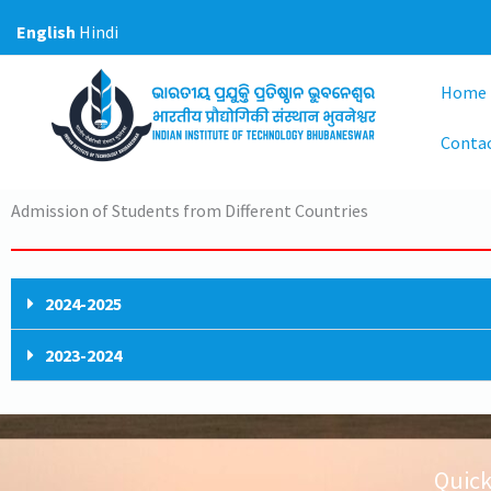
Skip
English
Hindi
to
content
Home
Conta
Admission of Students from Different Countries
2024-2025
2023-2024
Quick