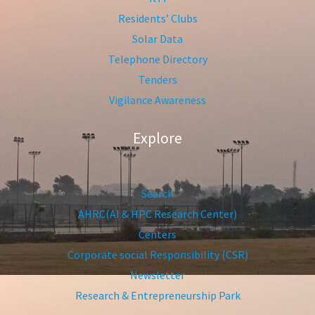
Residents’ Clubs
Solar Data
Telephone Directory
Tenders
Vigilance Awareness
Explore
Search
AHRC(AI & HPC Research Center)
Centers
Corporate social Responsibility (CSR)
Newsletter
Research & Entrepreneurship Park