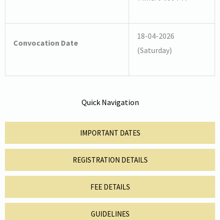
18-04-2026
Convocation Date
(Saturday)
Quick Navigation
IMPORTANT DATES
REGISTRATION DETAILS
FEE DETAILS
GUIDELINES