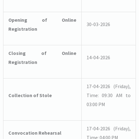
Bhubaneswar
Opening of Online
30-03-2026
Registration
Closing of Online
14-04-2026
Registration
17-04-2026 (Friday),
Collection of Stole
Time: 09:30 AM to
03:00 PM
17-04-2026 (Friday),
Convocation Rehearsal
Time: 04:00 PM