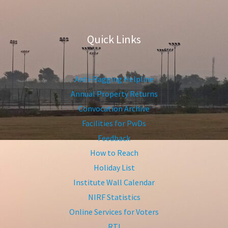
Quick Links
Anti-Ragging Helpline
Annual Property Returns
Convocation Archive
Facilities for PwDs
Feedback
How to Reach
Holiday List
Institute Wall Calendar
NIRF Statistics
Online Services for Voters
RTI