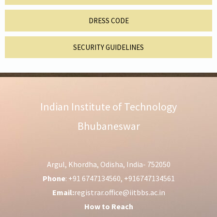
DRESS CODE
SECURITY GUIDELINES
Indian Institute of Technology
Bhubaneswar
Argul, Khordha, Odisha, India- 752050
Phone
: +91 6747134560, +916747134561
Email:
registrar.office@iitbbs.ac.in
How to Reach