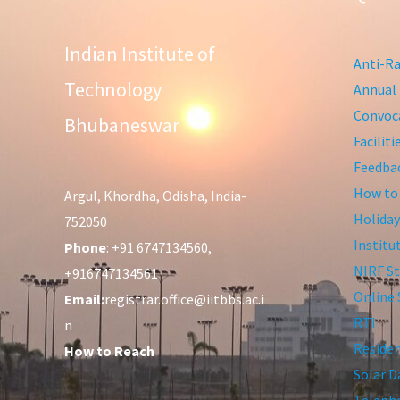
Indian Institute of
Anti-Ra
Technology
Annual 
Convoca
Bhubaneswar
Facilit
Feedba
How to
Argul, Khordha, Odisha, India-
Holiday
752050
Institu
Phone
: +91 6747134560,
NIRF St
+916747134561
Online 
Email:
registrar.office@iitbbs.ac.i
RTI
n
Residen
How to Reach
Solar D
Telepho