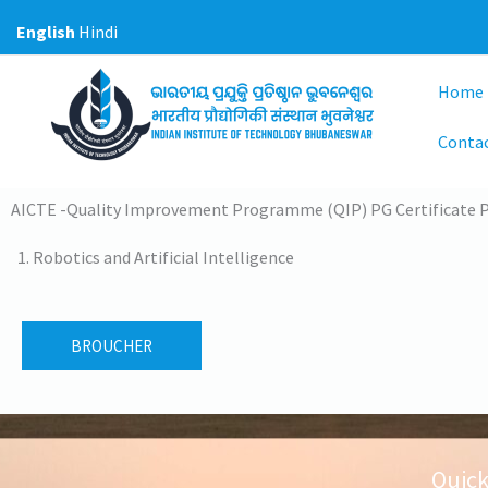
Skip
English
Hindi
to
content
Home
Contac
AICTE -Quality Improvement Programme (QIP) PG Certificate
Robotics and Artificial Intelligence
BROUCHER
Quick