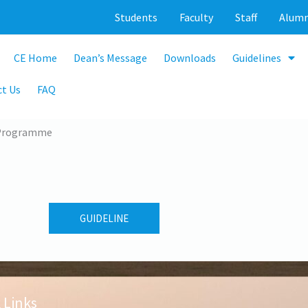
Students
Faculty
Staff
Alumn
CE Home
Dean’s Message
Downloads
Guidelines
t Us
FAQ
 Programme
GUIDELINE
 Links