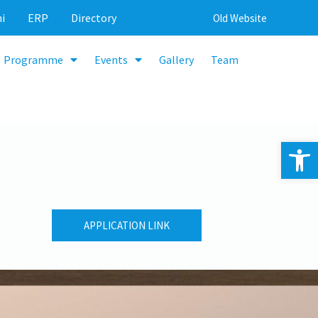
i
ERP
Directory
Old Website
Programme
Events
Gallery
Team
Op
APPLICATION LINK