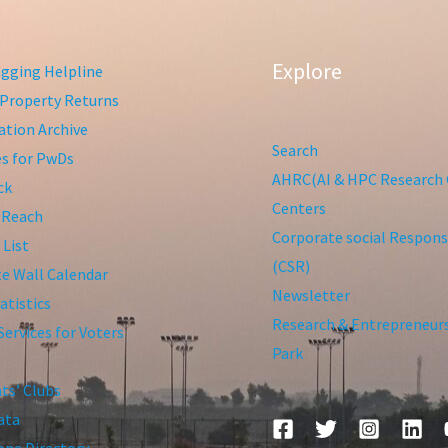
Explore
gging Helpline
Property Returns
tion Archive
Search
ies for PwDs
AHRC(AI & HPC Research 
ck
Centers
 Reach
Corporate social Responsi
 List
(CSR)
te Wall Calendar
Newsletter
atistics
Research & Entrepreneur
Services for Voters
Park
ts’ Clubs
ata
ne Directory