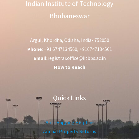
Indian Institute of Technology
Bhubaneswar
Argul, Khordha, Odisha, India- 752050
Phone
: +91 6747134560, +916747134561
Email:
registrar.office@iitbbs.ac.in
How to Reach
Quick Links
Anti-Ragging Helpline
Annual Property Returns