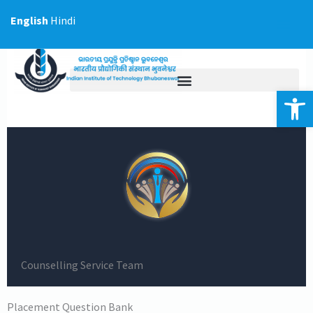
Skip
English
Hindi
to
content
Op
Counselling Service Team
Placement Question Bank