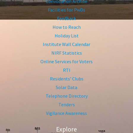
Convocation Archive
Facilities for PwDs
Feedback
How to Reach
Holiday List
Institute Wall Calendar
NIRF Statistics
Online Services for Voters
RTI
Residents’ Clubs
Solar Data
Telephone Directory
Tenders
Vigilance Awareness
Explore