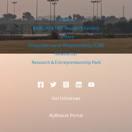
Search
AHRC(AI & HPC Research Center)
Centers
Corporate social Responsibility (CSR)
Newsletter
Research & Entrepreneurship Park
GoI Initiatives
MyBharat Portal