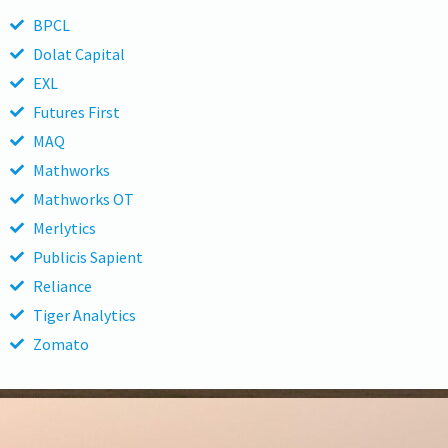
BPCL
Dolat Capital
EXL
Futures First
MAQ
Mathworks
Mathworks OT
Merlytics
Publicis Sapient
Reliance
Tiger Analytics
Zomato