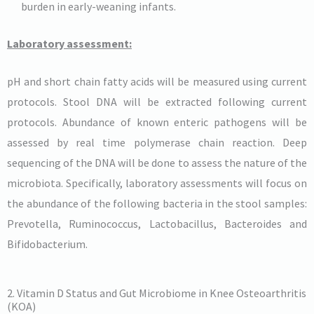
burden in early-weaning infants.
Laboratory assessment:
pH and short chain fatty acids will be measured using current
protocols. Stool DNA will be extracted following current
protocols. Abundance of known enteric pathogens will be
assessed by real time polymerase chain reaction. Deep
sequencing of the DNA will be done to assess the nature of the
microbiota. Specifically, laboratory assessments will focus on
the abundance of the following bacteria in the stool samples:
Prevotella, Ruminococcus, Lactobacillus, Bacteroides and
Bifidobacterium.
2. Vitamin D Status and Gut Microbiome in Knee Osteoarthritis
(KOA)