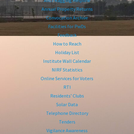
Anti-Ragging Helpline
Annual Property Returns
Convocation Archive
Facilities for PwDs
Feedback
How to Reach
Holiday List
Institute Wall Calendar
NIRF Statistics
Online Services for Voters
RTI
Residents’ Clubs
Solar Data
Telephone Directory
Tenders
Vigilance Awareness