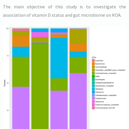
The main objective of this study is to investigate the
association of vitamin D status and gut microbiome on KOA.