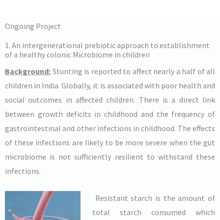
Ongoing Project
1. An intergenerational prebiotic approach to establishment
of a healthy colonic Microbiome in children
Background:
Stunting is reported to affect nearly a half of all
children in India. Globally, it is associated with poor health and
social outcomes in affected children. There is a direct link
between growth deficits in childhood and the frequency of
gastrointestinal and other infections in childhood. The effects
of these infections are likely to be more severe when the gut
microbiome is not sufficiently resilient to withstand these
infections.
Resistant starch is the amount of
total starch consumed which