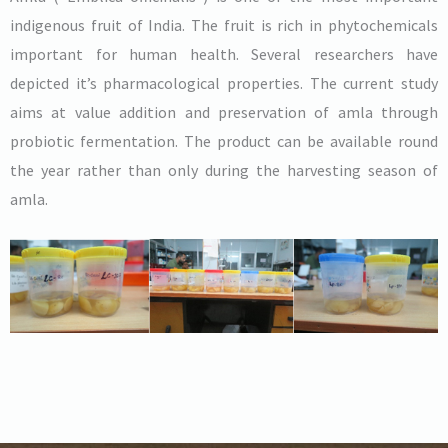
indigenous fruit of India. The fruit is rich in phytochemicals
important for human health. Several researchers have
depicted it’s pharmacological properties. The current study
aims at value addition and preservation of amla through
probiotic fermentation. The product can be available round
the year rather than only during the harvesting season of
amla.