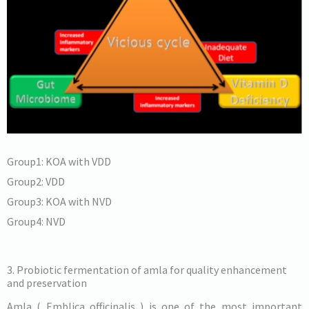
Group1: KOA with VDD
Group2: VDD
Group3: KOA with NVD
Group4: NVD
3. Probiotic fermentation of amla for quality enhancement
and preservation
Amla ( Emblica officinalis ) is one of the most important