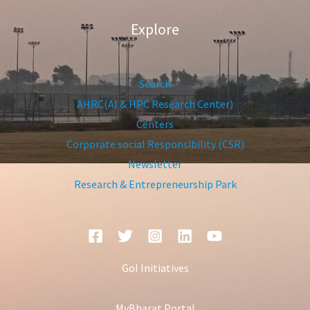
Explore
Search
AHRC(AI & HPC Research Center)
Centers
Corporate social Responsibility (CSR)
Newsletter
Research & Entrepreneurship Park
GoI Initiatives
MyBharat Portal