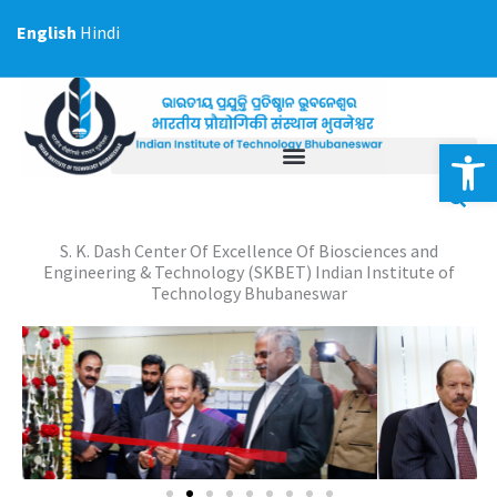
Skip
English
Hindi
to
content
Op
S. K. Dash Center Of Excellence Of Biosciences and
Engineering & Technology (SKBET) Indian Institute of
Technology Bhubaneswar