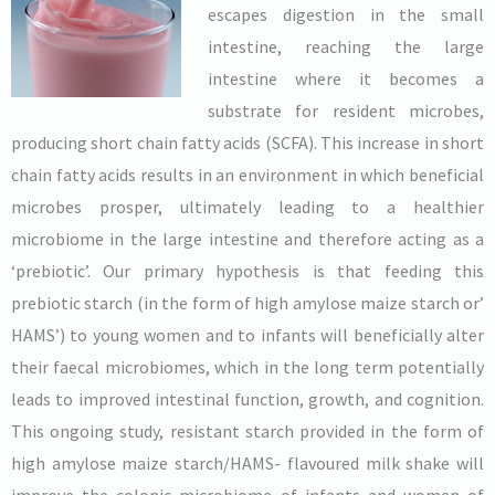
escapes digestion in the small
intestine, reaching the large
intestine where it becomes a
substrate for resident microbes,
producing short chain fatty acids (SCFA). This increase in short
chain fatty acids results in an environment in which beneficial
microbes prosper, ultimately leading to a healthier
microbiome in the large intestine and therefore acting as a
‘prebiotic’. Our primary hypothesis is that feeding this
prebiotic starch (in the form of high amylose maize starch or’
HAMS’) to young women and to infants will beneficially alter
their faecal microbiomes, which in the long term potentially
leads to improved intestinal function, growth, and cognition.
This ongoing study, resistant starch provided in the form of
high amylose maize starch/HAMS- flavoured milk shake will
improve the colonic microbiome of infants and women of