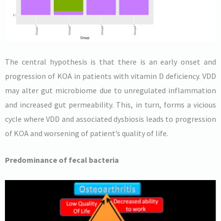
The central hypothesis is that there is an early onset and
progression of KOA in patients with vitamin D deficiency. VDD
may alter gut microbiome due to unregulated inflammation
and increased gut permeability. This, in turn, forms a vicious
cycle where VDD and associated dysbiosis leads to progression
of KOA and worsening of patient’s quality of life.
Predominance of fecal bacteria