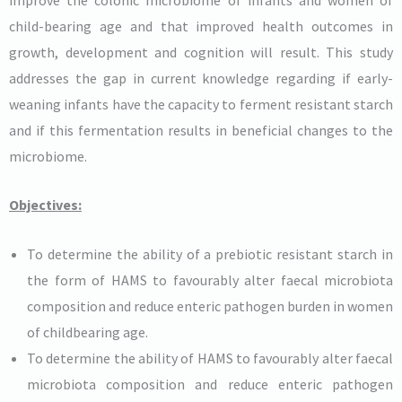
child-bearing age and that improved health outcomes in
growth, development and cognition will result. This study
addresses the gap in current knowledge regarding if early-
weaning infants have the capacity to ferment resistant starch
and if this fermentation results in beneficial changes to the
microbiome.
Objectives:
To determine the ability of a prebiotic resistant starch in
the form of HAMS to favourably alter faecal microbiota
composition and reduce enteric pathogen burden in women
of childbearing age.
To determine the ability of HAMS to favourably alter faecal
microbiota composition and reduce enteric pathogen