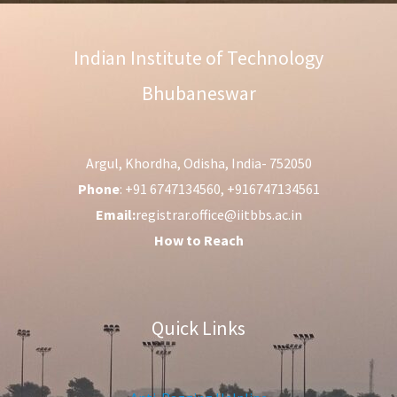
Indian Institute of Technology
Bhubaneswar
Argul, Khordha, Odisha, India- 752050
Phone
: +91 6747134560, +916747134561
Email:
registrar.office@iitbbs.ac.in
How to Reach
Quick Links