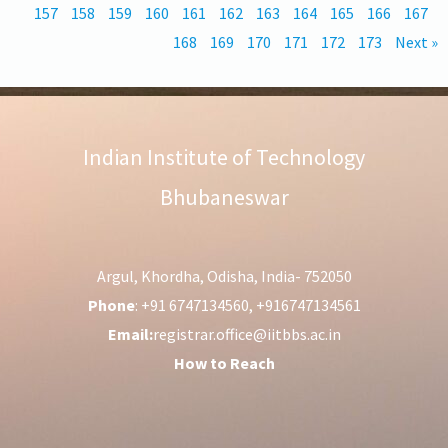
157
158
159
160
161
162
163
164
165
166
167
168
169
170
171
172
173
Next »
Indian Institute of Technology
Bhubaneswar
Argul, Khordha, Odisha, India- 752050
Phone
: +91 6747134560, +916747134561
Email:
registrar.office@iitbbs.ac.in
How to Reach