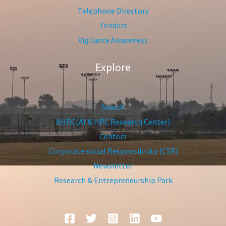
Telephone Directory
Tenders
Vigilance Awareness
Explore
Search
AHRC(AI & HPC Research Center)
Centers
Corporate social Responsibility (CSR)
Newsletter
Research & Entrepreneurship Park