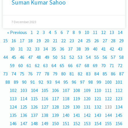
Suman Kumar Sahoo
7 December 2023
« Previous
1
2
3
4
5
6
7
8
9
10
11
12
13
14
15
16
17
18
19
20
21
22
23
24
25
26
27
28
29
30
31
32
33
34
35
36
37
38
39
40
41
42
43
44
45
46
47
48
49
50
51
52
53
54
55
56
57
58
59
60
61
62
63
64
65
66
67
68
69
70
71
72
73
74
75
76
77
78
79
80
81
82
83
84
85
86
87
88
89
90
91
92
93
94
95
96
97
98
99
100
101
102
103
104
105
106
107
108
109
110
111
112
113
114
115
116
117
118
119
120
121
122
123
124
125
126
127
128
129
130
131
132
133
134
135
136
137
138
139
140
141
142
143
144
145
146
147
148
149
150
151
152
153
154
155
156