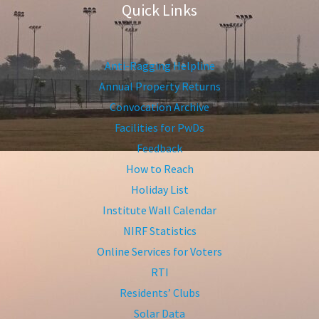
Quick Links
Anti-Ragging Helpline
Annual Property Returns
Convocation Archive
Facilities for PwDs
Feedback
How to Reach
Holiday List
Institute Wall Calendar
NIRF Statistics
Online Services for Voters
RTI
Residents’ Clubs
Solar Data