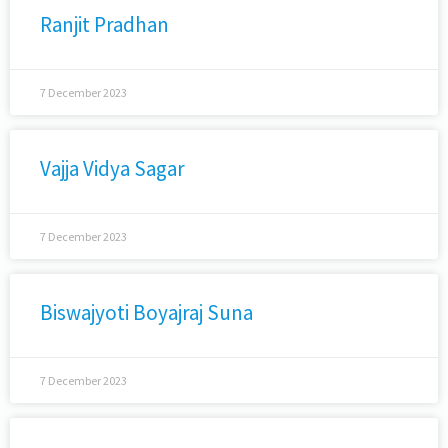
Ranjit Pradhan
7 December 2023
Vajja Vidya Sagar
7 December 2023
Biswajyoti Boyajraj Suna
7 December 2023