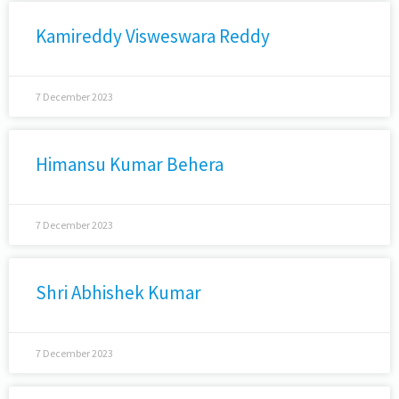
Kamireddy Visweswara Reddy
7 December 2023
Himansu Kumar Behera
7 December 2023
Shri Abhishek Kumar
7 December 2023