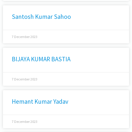
Santosh Kumar Sahoo
7 December 2023
BIJAYA KUMAR BASTIA
7 December 2023
Hemant Kumar Yadav
7 December 2023