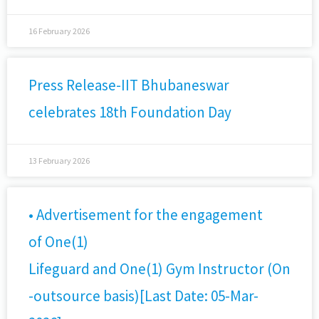
16 February 2026
Press Release-IIT Bhubaneswar
celebrates 18th Foundation Day
13 February 2026
• Advertisement for the engagement
of One(1)
Lifeguard and One(1) Gym Instructor (On
-outsource basis)[Last Date: 05-Mar-