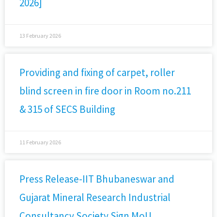
2026]
13 February 2026
Providing and fixing of carpet, roller
blind screen in fire door in Room no.211
& 315 of SECS Building
11 February 2026
Press Release-IIT Bhubaneswar and
Gujarat Mineral Research Industrial
Consultancy Society Sign MoU