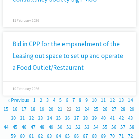
11 February 2026
Bid in CPP for the empanelment of the
Leasing out space to set up and operate
a Food Outlet/Restaurant
10 February 2026
« Previous
1
2
3
4
5
6
7
8
9
10
11
12
13
14
15
16
17
18
19
20
21
22
23
24
25
26
27
28
29
30
31
32
33
34
35
36
37
38
39
40
41
42
43
44
45
46
47
48
49
50
51
52
53
54
55
56
57
58
59
60
61
62
63
64
65
66
67
68
69
70
71
72