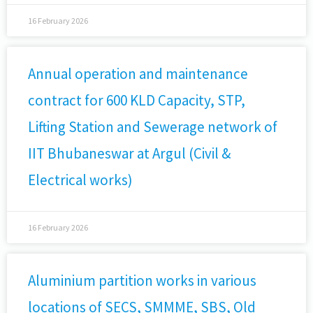
16 February 2026
Annual operation and maintenance
contract for 600 KLD Capacity, STP,
Lifting Station and Sewerage network of
IIT Bhubaneswar at Argul (Civil &
Electrical works)
16 February 2026
Aluminium partition works in various
locations of SECS, SMMME, SBS, Old