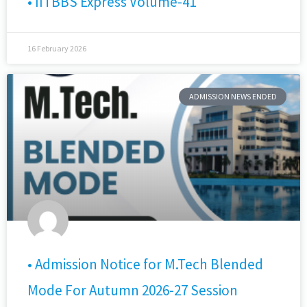
• IITBBS Express Volume-41
16 February 2026
ADMISSION NEWS ENDED
• Admission Notice for M.Tech Blended
Mode For Autumn 2026-27 Session