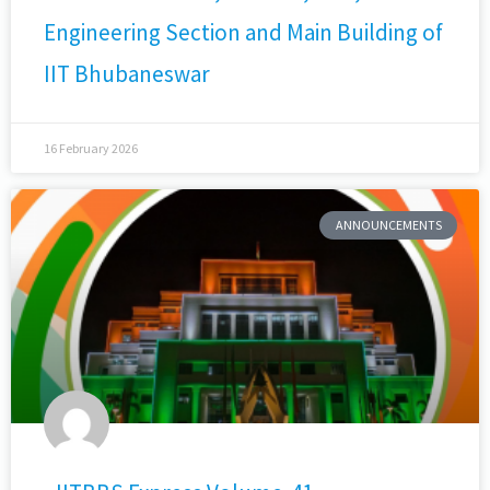
Engineering Section and Main Building of
IIT Bhubaneswar
16 February 2026
ANNOUNCEMENTS