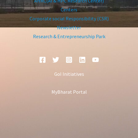
AHRC(AI & HPC Research Center)
Centers
Corporate social Responsibility (CSR)
Newsletter
Research & Entrepreneurship Park
GoI Initiatives
MyBharat Portal