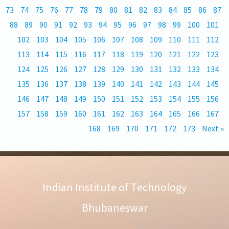
73
74
75
76
77
78
79
80
81
82
83
84
85
86
87
88
89
90
91
92
93
94
95
96
97
98
99
100
101
102
103
104
105
106
107
108
109
110
111
112
113
114
115
116
117
118
119
120
121
122
123
124
125
126
127
128
129
130
131
132
133
134
135
136
137
138
139
140
141
142
143
144
145
146
147
148
149
150
151
152
153
154
155
156
157
158
159
160
161
162
163
164
165
166
167
168
169
170
171
172
173
Next »
Indian Institute of Technology
Bhubaneswar