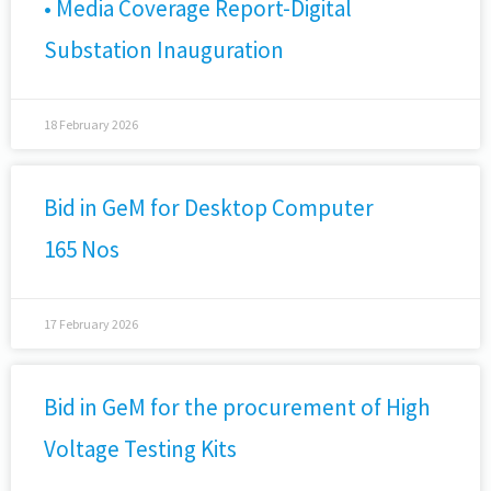
• Media Coverage Report-Digital
Substation Inauguration
18 February 2026
Bid in GeM for Desktop Computer
165 Nos
17 February 2026
Bid in GeM for the procurement of High
Voltage Testing Kits