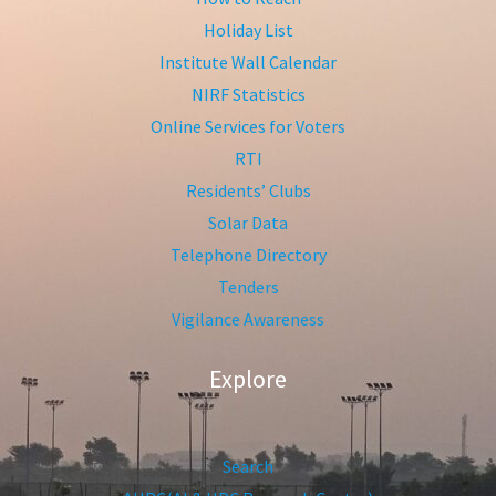
Holiday List
Institute Wall Calendar
NIRF Statistics
Online Services for Voters
RTI
Residents’ Clubs
Solar Data
Telephone Directory
Tenders
Vigilance Awareness
Explore
Search