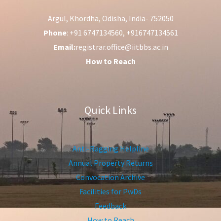
Argul, Khordha, Odisha, India- 752050
Phone
: +91 6747134560, +916747134561
Email:
registrar.office@iitbbs.ac.in
How to Reach
Quick Links
Anti-Ragging Helpline
Annual Property Returns
Convocation Archive
Facilities for PwDs
Feedback
How to Reach