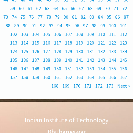
59
60
61
62
63
64
65
66
67
68
69
70
71
72
73
74
75
76
77
78
79
80
81
82
83
84
85
86
87
88
89
90
91
92
93
94
95
96
97
98
99
100
101
102
103
104
105
106
107
108
109
110
111
112
113
114
115
116
117
118
119
120
121
122
123
124
125
126
127
128
129
130
131
132
133
134
135
136
137
138
139
140
141
142
143
144
145
146
147
148
149
150
151
152
153
154
155
156
157
158
159
160
161
162
163
164
165
166
167
168
169
170
171
172
173
Next »
Indian Institute of Technology
Bhubaneswar