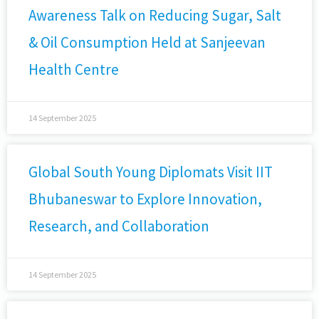
Awareness Talk on Reducing Sugar, Salt
& Oil Consumption Held at Sanjeevan
Health Centre
14 September 2025
Global South Young Diplomats Visit IIT
Bhubaneswar to Explore Innovation,
Research, and Collaboration
14 September 2025