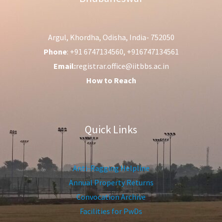
Argul, Khordha, Odisha, India- 752050
Phone
: +91 6747134560, +916747134561
Email:
registrar.office@iitbbs.ac.in
How to Reach
Quick Links
Anti-Ragging Helpline
Annual Property Returns
Convocation Archive
Facilities for PwDs