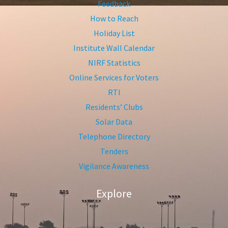
Feedback
How to Reach
Holiday List
Institute Wall Calendar
NIRF Statistics
Online Services for Voters
RTI
Residents’ Clubs
Solar Data
Telephone Directory
Tenders
Vigilance Awareness
Explore