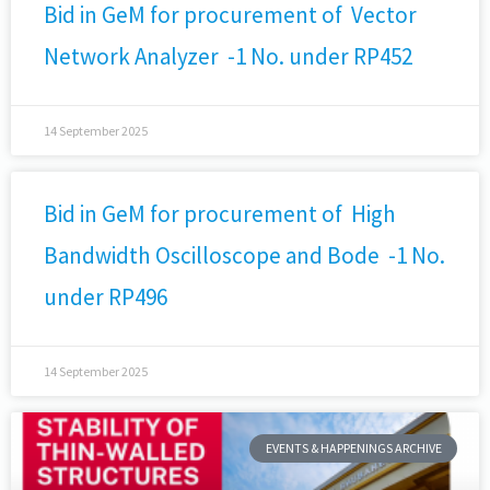
Bid in GeM for procurement of Vector
Network Analyzer -1 No. under RP452
14 September 2025
Bid in GeM for procurement of High
Bandwidth Oscilloscope and Bode -1 No.
under RP496
14 September 2025
EVENTS & HAPPENINGS ARCHIVE