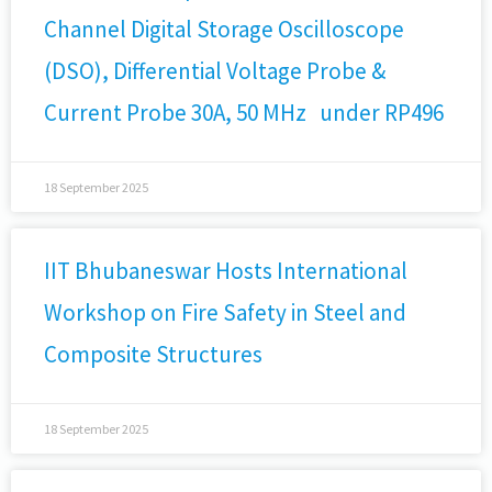
Channel Digital Storage Oscilloscope
(DSO), Differential Voltage Probe &
Current Probe 30A, 50 MHz under RP496
18 September 2025
IIT Bhubaneswar Hosts International
Workshop on Fire Safety in Steel and
Composite Structures
18 September 2025