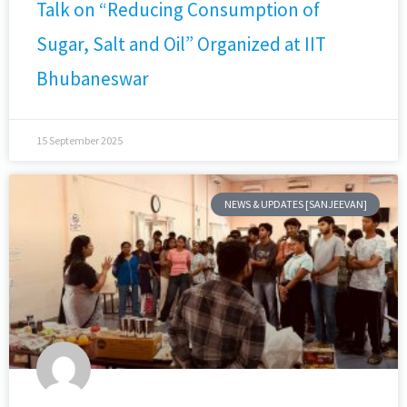
Talk on “Reducing Consumption of
Sugar, Salt and Oil” Organized at IIT
Bhubaneswar
15 September 2025
NEWS & UPDATES [SANJEEVAN]