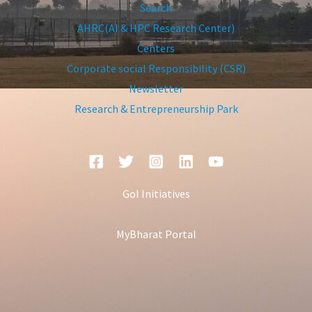
Search
AHRC(AI & HPC Research Center)
Centers
Corporate social Responsibility (CSR)
Newsletter
Research & Entrepreneurship Park
GoI Initiatives
MyBharat Portal