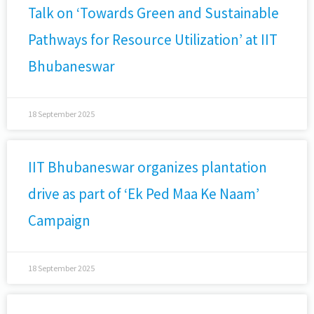
Talk on ‘Towards Green and Sustainable
Pathways for Resource Utilization’ at IIT
Bhubaneswar
18 September 2025
IIT Bhubaneswar organizes plantation
drive as part of ‘Ek Ped Maa Ke Naam’
Campaign
18 September 2025