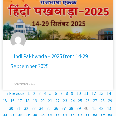
Hindi Pakhwada – 2025 from 14-29
September 2025
13 September 2025
« Previous
1
2
3
4
5
6
7
8
9
10
11
12
13
14
15
16
17
18
19
20
21
22
23
24
25
26
27
28
29
30
31
32
33
34
35
36
37
38
39
40
41
42
43
44
45
46
47
48
49
50
51
52
53
54
55
56
57
58