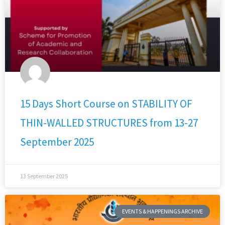
15 Days Short Course on STABILITY OF
THIN-WALLED STRUCTURES from 13-27
September 2025
13 September 2025
EVENTS & HAPPENINGS ARCHIVE