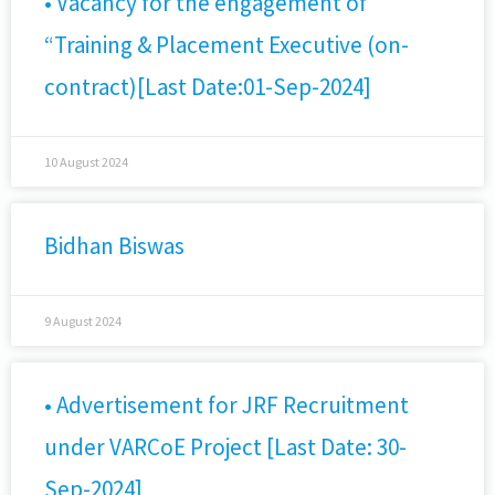
• Vacancy for the engagement of
“Training & Placement Executive (on-
contract)[Last Date:01-Sep-2024]
10 August 2024
Bidhan Biswas
9 August 2024
• Advertisement for JRF Recruitment
under VARCoE Project [Last Date: 30-
Sep-2024]