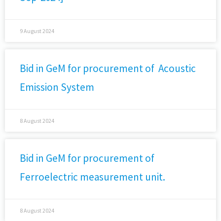
9 August 2024
Bid in GeM for procurement of Acoustic
Emission System
8 August 2024
Bid in GeM for procurement of
Ferroelectric measurement unit.
8 August 2024