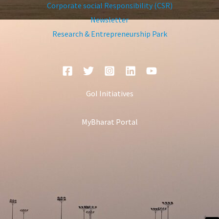
Corporate social Responsibility (CSR)
Newsletter
Research & Entrepreneurship Park
GoI Initiatives
MyBharat Portal