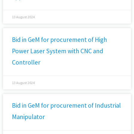
13 August 2024
Bid in GeM for procurement of High
Power Laser System with CNC and
Controller
13 August 2024
Bid in GeM for procurement of Industrial
Manipulator