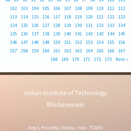
102
103
104
105
106
107
108
109
110
111
112
113
114
115
116
117
118
119
120
121
122
123
124
125
126
127
128
129
130
131
132
133
134
135
136
137
138
139
140
141
142
143
144
145
146
147
148
149
150
151
152
153
154
155
156
157
158
159
160
161
162
163
164
165
166
167
168
169
170
171
172
173
Next »
Indian Institute of Technology
Bhubaneswar
Argul, Khordha, Odisha, India- 752050