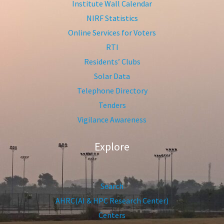
Institute Wall Calendar
NIRF Statistics
Online Services for Voters
RTI
Residents’ Clubs
Solar Data
Telephone Directory
Tenders
Vigilance Awareness
Explore
Search
AHRC(AI & HPC Research Center)
Centers