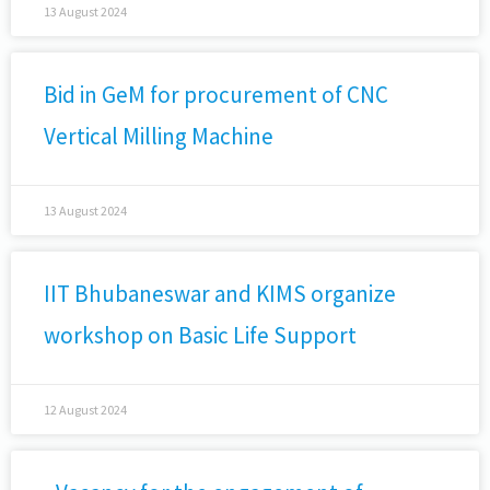
13 August 2024
Bid in GeM for procurement of CNC
Vertical Milling Machine
13 August 2024
IIT Bhubaneswar and KIMS organize
workshop on Basic Life Support
12 August 2024