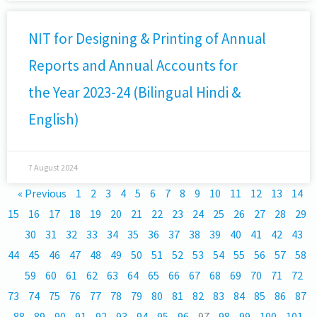
NIT for Designing & Printing of Annual
Reports and Annual Accounts for
the Year 2023-24 (Bilingual Hindi &
English)
7 August 2024
« Previous
1
2
3
4
5
6
7
8
9
10
11
12
13
14
15
16
17
18
19
20
21
22
23
24
25
26
27
28
29
30
31
32
33
34
35
36
37
38
39
40
41
42
43
44
45
46
47
48
49
50
51
52
53
54
55
56
57
58
59
60
61
62
63
64
65
66
67
68
69
70
71
72
73
74
75
76
77
78
79
80
81
82
83
84
85
86
87
88
89
90
91
92
93
94
95
96
97
98
99
100
101