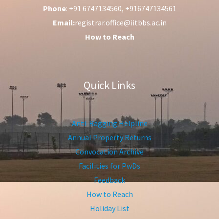
Phone
: +91 6747134560, +916747134561
Email:
registrar.office@iitbbs.ac.in
How to Reach
Quick Links
Anti-Ragging Helpline
Annual Property Returns
Convocation Archive
Facilities for PwDs
Feedback
How to Reach
Holiday List