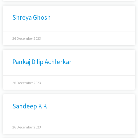
Shreya Ghosh
26 December 2023
Pankaj Dilip Achlerkar
26 December 2023
Sandeep K K
26 December 2023