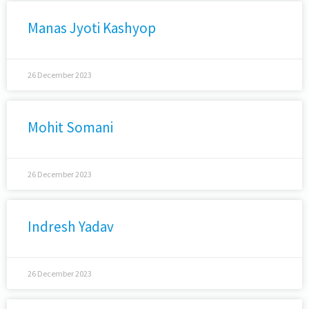
Manas Jyoti Kashyop
26 December 2023
Mohit Somani
26 December 2023
Indresh Yadav
26 December 2023