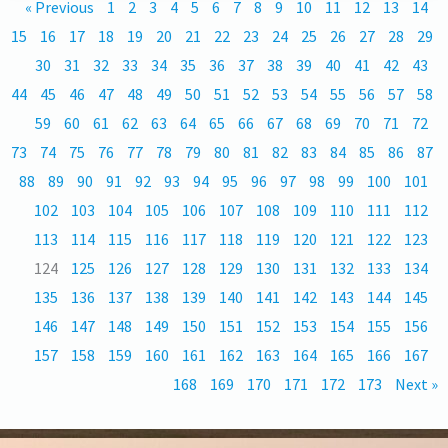
« Previous
1
2
3
4
5
6
7
8
9
10
11
12
13
14
15
16
17
18
19
20
21
22
23
24
25
26
27
28
29
30
31
32
33
34
35
36
37
38
39
40
41
42
43
44
45
46
47
48
49
50
51
52
53
54
55
56
57
58
59
60
61
62
63
64
65
66
67
68
69
70
71
72
73
74
75
76
77
78
79
80
81
82
83
84
85
86
87
88
89
90
91
92
93
94
95
96
97
98
99
100
101
102
103
104
105
106
107
108
109
110
111
112
113
114
115
116
117
118
119
120
121
122
123
124
125
126
127
128
129
130
131
132
133
134
135
136
137
138
139
140
141
142
143
144
145
146
147
148
149
150
151
152
153
154
155
156
157
158
159
160
161
162
163
164
165
166
167
168
169
170
171
172
173
Next »