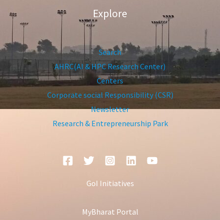
Explore
Search
AHRC(AI & HPC Research Center)
Centers
Corporate social Responsibility (CSR)
Newsletter
Research & Entrepreneurship Park
GoI Initiatives
MyBharat Portal