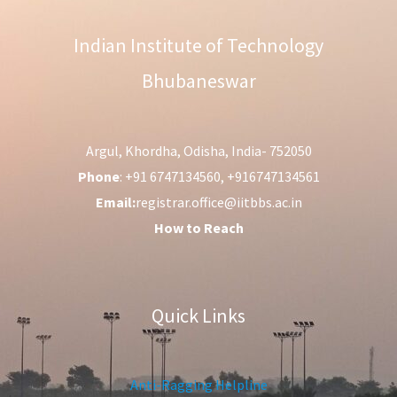
Indian Institute of Technology
Bhubaneswar
Argul, Khordha, Odisha, India- 752050
Phone
: +91 6747134560, +916747134561
Email:
registrar.office@iitbbs.ac.in
How to Reach
Quick Links
Anti-Ragging Helpline