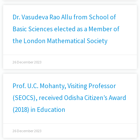
Dr. Vasudeva Rao Allu from School of
Basic Sciences elected as a Member of
the London Mathematical Society
26 December 2023
Prof. U.C. Mohanty, Visiting Professor
(SEOCS), received Odisha Citizen’s Award
(2018) in Education
26 December 2023