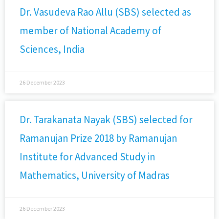
Dr. Vasudeva Rao Allu (SBS) selected as
member of National Academy of
Sciences, India
26 December 2023
Dr. Tarakanata Nayak (SBS) selected for
Ramanujan Prize 2018 by Ramanujan
Institute for Advanced Study in
Mathematics, University of Madras
26 December 2023