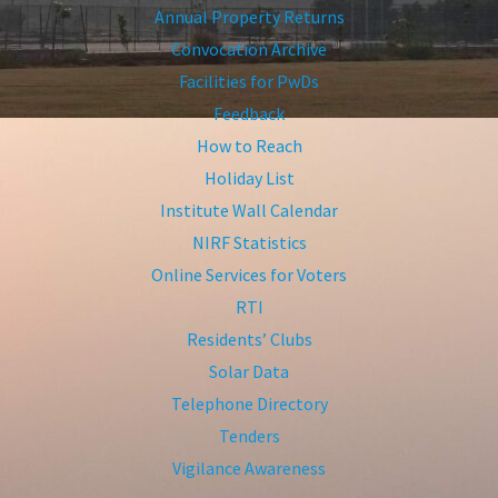
Annual Property Returns
Convocation Archive
Facilities for PwDs
Feedback
How to Reach
Holiday List
Institute Wall Calendar
NIRF Statistics
Online Services for Voters
RTI
Residents’ Clubs
Solar Data
Telephone Directory
Tenders
Vigilance Awareness