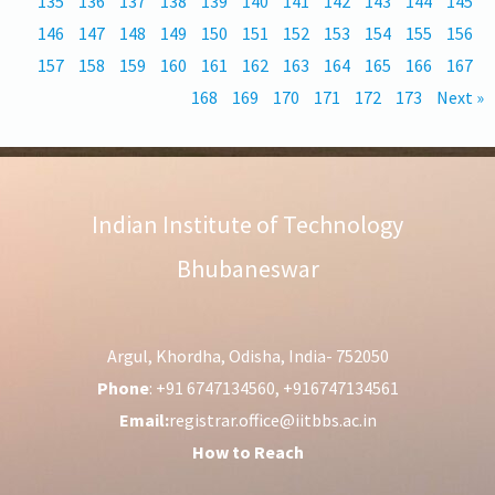
135
136
137
138
139
140
141
142
143
144
145
146
147
148
149
150
151
152
153
154
155
156
157
158
159
160
161
162
163
164
165
166
167
168
169
170
171
172
173
Next »
Indian Institute of Technology
Bhubaneswar
Argul, Khordha, Odisha, India- 752050
Phone
: +91 6747134560, +916747134561
Email:
registrar.office@iitbbs.ac.in
How to Reach