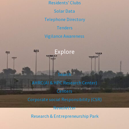
Residents’ Clubs
Solar Data
Telephone Directory
Tenders
Vigilance Awareness
Explore
Search
AHRC(AI & HPC Research Center)
Centers
Corporate social Responsibility (CSR)
Newsletter
Research & Entrepreneurship Park