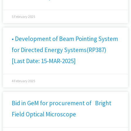
5 February 2025
• Development of Beam Pointing System
for Directed Energy Systems(RP387)
[Last Date: 15-MAR-2025]
4 February 2025
Bid in GeM for procurement of Bright
Field Optical Microscope