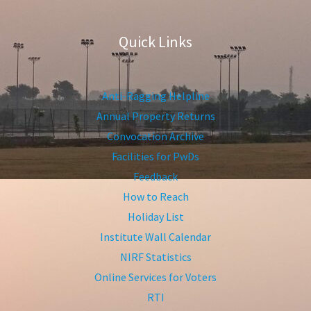
Quick Links
Anti-Ragging Helpline
Annual Property Returns
Convocation Archive
Facilities for PwDs
Feedback
How to Reach
Holiday List
Institute Wall Calendar
NIRF Statistics
Online Services for Voters
RTI