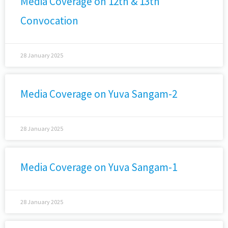
Media Coverage on 12th & 13th
Convocation
28 January 2025
Media Coverage on Yuva Sangam-2
28 January 2025
Media Coverage on Yuva Sangam-1
28 January 2025