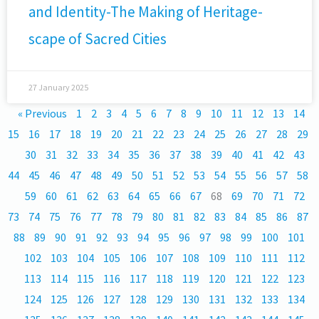
and Identity-The Making of Heritage-
scape of Sacred Cities
27 January 2025
« Previous
1
2
3
4
5
6
7
8
9
10
11
12
13
14
15
16
17
18
19
20
21
22
23
24
25
26
27
28
29
30
31
32
33
34
35
36
37
38
39
40
41
42
43
44
45
46
47
48
49
50
51
52
53
54
55
56
57
58
59
60
61
62
63
64
65
66
67
68
69
70
71
72
73
74
75
76
77
78
79
80
81
82
83
84
85
86
87
88
89
90
91
92
93
94
95
96
97
98
99
100
101
102
103
104
105
106
107
108
109
110
111
112
113
114
115
116
117
118
119
120
121
122
123
124
125
126
127
128
129
130
131
132
133
134