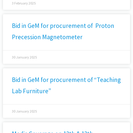
3 February 2025
Bid in GeM for procurement of Proton
Precession Magnetometer
30 January 2025
Bid in GeM for procurement of “Teaching
Lab Furniture”
30 January 2025