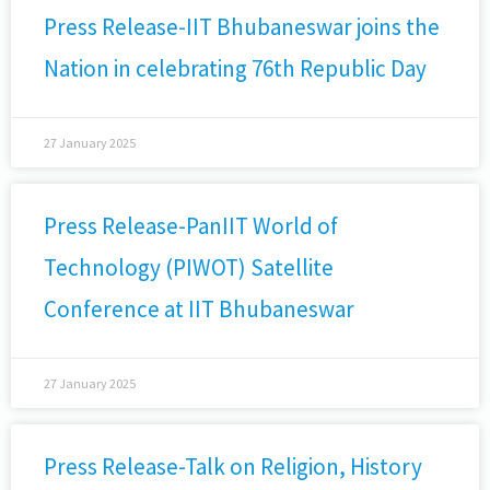
Press Release-IIT Bhubaneswar joins the
Nation in celebrating 76th Republic Day
27 January 2025
Press Release-PanIIT World of
Technology (PIWOT) Satellite
Conference at IIT Bhubaneswar
27 January 2025
Press Release-Talk on Religion, History